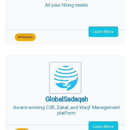
Learn More
HR Solution
GlobalSadaqah
Award-winning CSR, Zakat, and Waqf
Management platform
Learn More
Charity