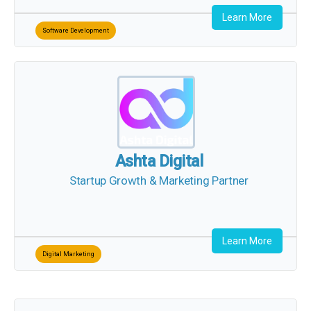
Learn More
Software Development
Ashta Digital
Startup Growth & Marketing Partner
Learn More
Digital Marketing