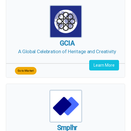
GCIA
A Global Celebration of Heritage and Creativity
Learn More
Go to Market
Smplhr
All your Hiring needs