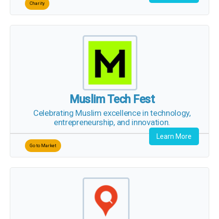
Muslim Tech Fest
Celebrating Muslim excellence in technology,
entrepreneurship, and innovation.
Learn More
Go to Market
Qariyb