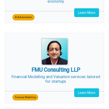
Learn More
AI & Automation
FMU Consulting LLP
Financial Modelling and Valuation
services
tailored for startups
Learn More
Financial Modelling