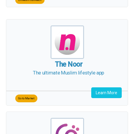
The Noor
The ultimate Muslim lifestyle app
Learn More
Go to Market