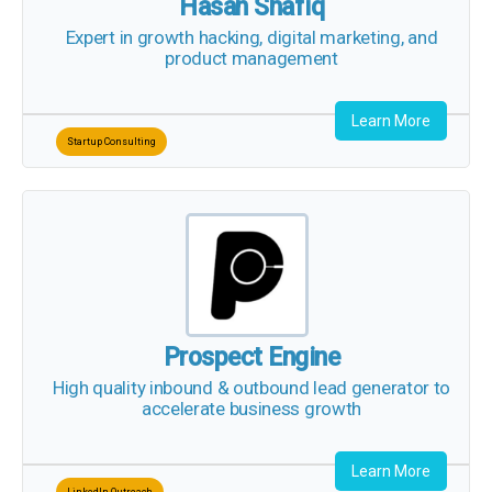
Hasan Shafiq
Expert in growth hacking, digital marketing, and
product management
Learn More
Startup Consulting
Prospect Engine
High quality inbound & outbound lead generator
to accelerate business growth
Learn More
LinkedIn Outreach