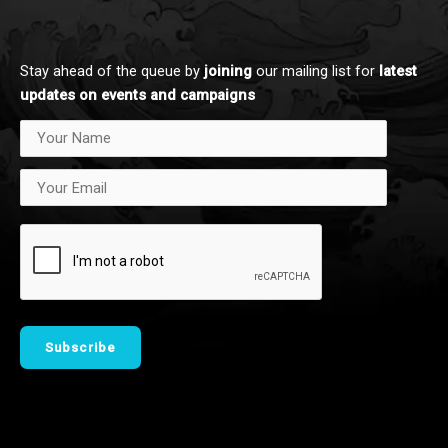
d
k
i
n
Stay ahead of the queue by
joining
our mailing list for
latest updates on events and campaigns