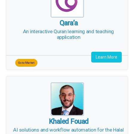
Qara’a
An interactive Quran learning and teaching
application
Learn More
Go to Market
X
Khaled Fouad
AI solutions and workflow automation for the
Halal economy