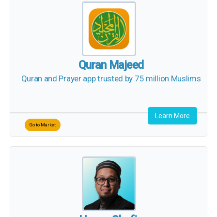
Quran Majeed
Quran and Prayer app trusted by 75 million
Muslims
Learn More
Go to Market