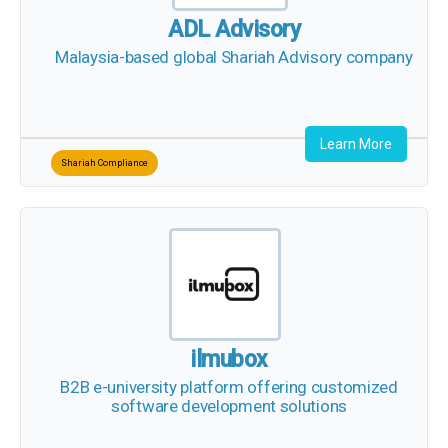
ADL Advisory
Malaysia-based global Shariah Advisory company
Learn More
Shariah Compliance
ilmubox
B2B e-university platform offering customized
software development solutions