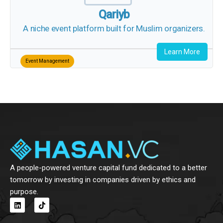
A niche event platform built for Muslim
organizers.
Learn More
Event Management
A people-powered venture capital fund dedicated to a
better tomorrow by investing in companies driven by ethics
and purpose.
L
T
i
i
n
k
k
t
e
o