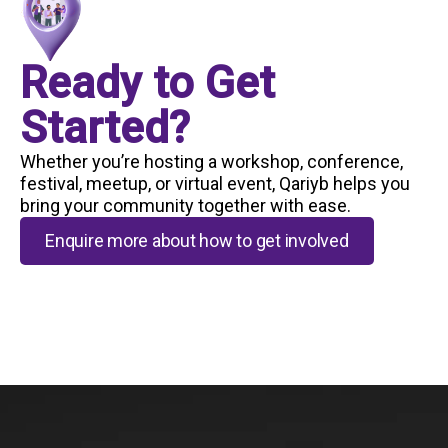
Ready to Get
Started?
Whether you’re hosting a workshop, conference,
festival, meetup, or virtual event, Qariyb helps you
bring your community together with ease.
Enquire more about how to get involved