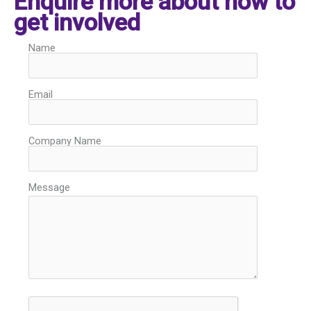
Enquire more about how to
get involved
Name
Email
Company Name
Message