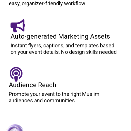
easy, organizer-friendly workflow.
Auto-generated Marketing Assets
Instant flyers, captions, and templates based
on your event details. No design skills needed
Audience Reach
Promote your event to the right Muslim
audiences and communities.