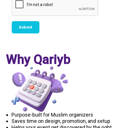
Why Qariyb
Purpose-built for Muslim organizers
Saves time on design, promotion, and setup
Helps your event get discovered by the right