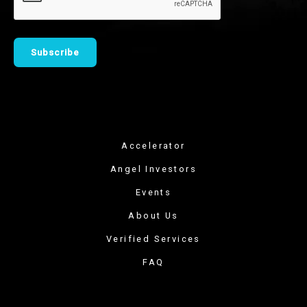
Accelerator
Angel Investors
Events
About Us
Verified Services
FAQ