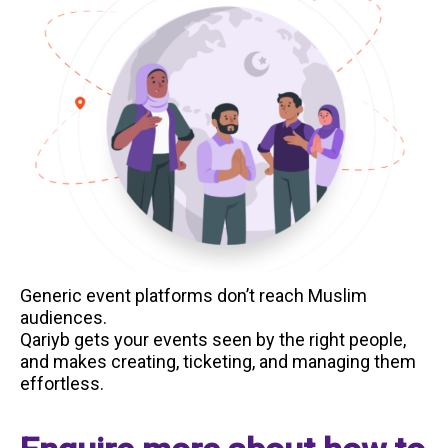
Generic event platforms don’t reach Muslim
audiences.
Qariyb gets your events seen by the right people,
and makes creating, ticketing, and managing them
effortless.