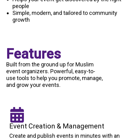
people
Simple, modern, and tailored to community
growth
Features
Built from the ground up for Muslim
event organizers. Powerful, easy-to-
use tools to help you promote, manage,
and grow your events.
Event Creation & Management
Create and publish events in minutes with an