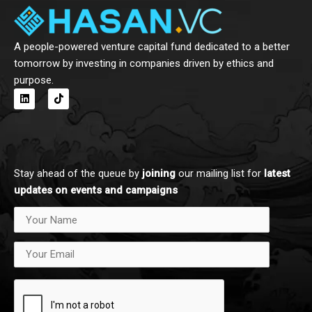
A people-powered venture capital fund dedicated to a better
tomorrow by investing in companies driven by ethics and
purpose.
L
T
i
i
n
k
k
t
e
o
d
k
i
n
Stay ahead of the queue by
joining
our mailing list for
latest
updates on events and campaigns