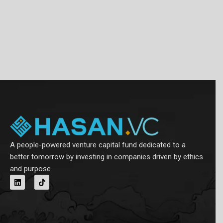
A people-powered venture capital fund dedicated to a
better tomorrow by investing in companies driven by ethics
and purpose.
L
T
i
i
n
k
k
t
e
o
d
k
i