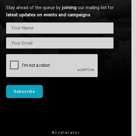
n
Stay ahead of the queue by
joining
our mailing list for
latest updates on events and campaigns
Accelerator