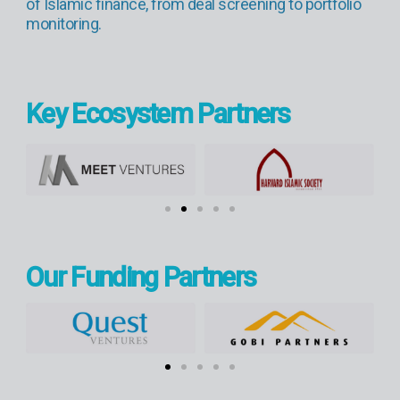
of Islamic finance, from deal screening to portfolio
monitoring.
Key Ecosystem Partners
Our Funding Partners