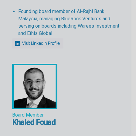
Founding board member of Al-Rajhi Bank
Malaysia, managing BlueRock Ventures and
serving on boards including Warees Investment
and Ethis Global
Board Member
Khaled Fouad