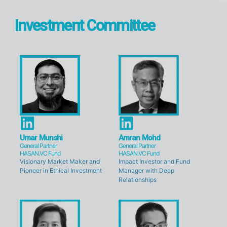
Investment Committee
L
L
i
i
Umar Munshi
Amran Mohd
General Partner
General Partner
n
n
HASAN.VC Fund
HASAN.VC Fund
Visionary Market Maker and
Impact Investor and Fund
k
k
Pioneer in Ethical Investment
Manager with Deep
e
e
Relationships
d
d
i
i