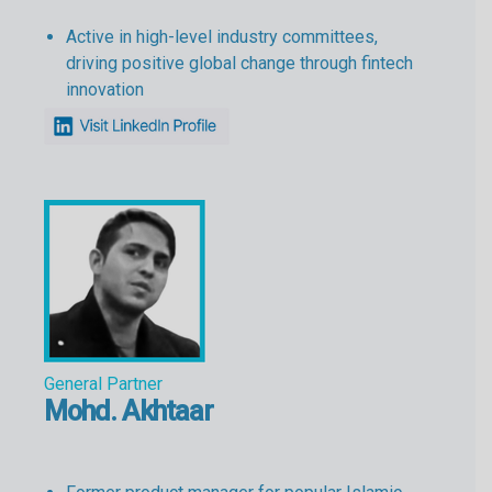
Active in high-level industry committees,
driving positive global change through fintech
innovation
General Partner
Mohd. Akhtaar