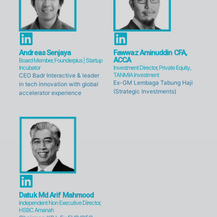
n
n
L
L
i
i
Andreas Senjaya
Fawwaz Aminuddin CFA,
ACCA
Board Member, Founderplus | Startup
n
n
Incubator
Investment Director, Private Equity,
TANMIA Investment
CEO Badr Interactive & leader
k
k
Ex-GM Lembaga Tabung Haji
in tech innovation with global
e
(Strategic Investments)
e
accelerator experience
d
d
i
i
n
n
L
i
Datuk Md Arif Mahmood
Independent Non Executive Director,
n
HSBC Amanah