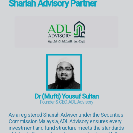
Shariah Advisory Partner
Dr (Mufti) Yousuf Sultan
Founder & CEO, ADL Advisory
As a registered Shariah Adviser under the Securities
Commission Malaysia, ADL Advisory ensures every
investment and fund structure meets the standards