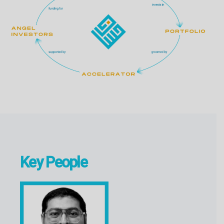
Key People