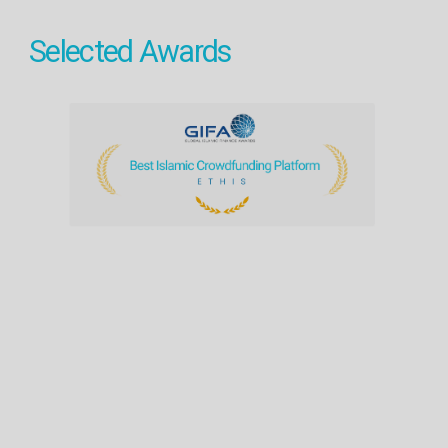
Selected Awards