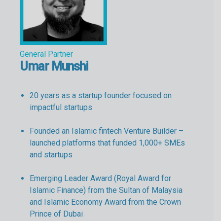
General Partner
Umar Munshi
20 years as a startup founder focused on
impactful startups
Founded an Islamic fintech Venture Builder –
launched platforms that funded 1,000+ SMEs
and startups
Emerging Leader Award (Royal Award for
Islamic Finance) from the Sultan of Malaysia
and Islamic Economy Award from the Crown
Prince of Dubai