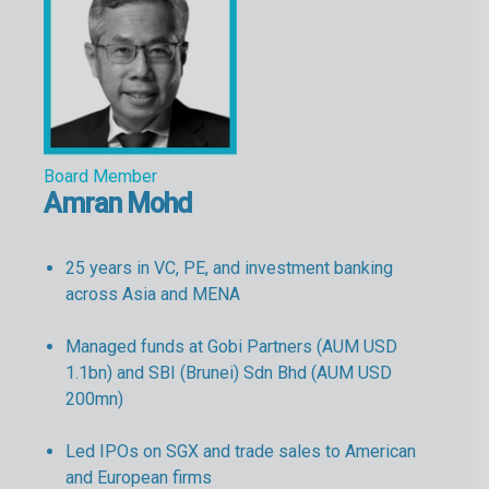
Board Member
Amran Mohd
25 years in VC, PE, and investment banking
across Asia and MENA
Managed funds at Gobi Partners (AUM USD
1.1bn) and SBI (Brunei) Sdn Bhd (AUM USD
200mn)
Led IPOs on SGX and trade sales to American
and European firms