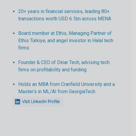
20+ years in financial services, leading 80+
transactions worth USD 6.1bn across MENA
Board member at Ethis, Managing Partner of
Ethis Türkiye, and angel investor in Halal tech
firms
Founder & CEO of Dinar Tech, advising tech
firms on profitability and funding
Holds an MBA from Cranfield University and a
Master’s in ML/AI from GeorgiaTech