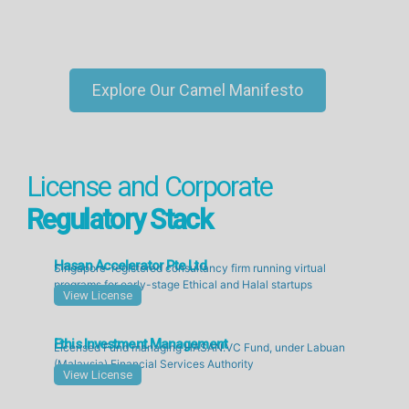
Explore Our Camel Manifesto
License and Corporate
Regulatory Stack
Hasan Accelerator Pte Ltd
Singapore-registered consultancy firm running virtual
programs for early-stage Ethical and Halal startups
View License
Ethis Investment Management
Licensed Fund managing HASAN.VC Fund, under Labuan
(Malaysia) Financial Services Authority
View License