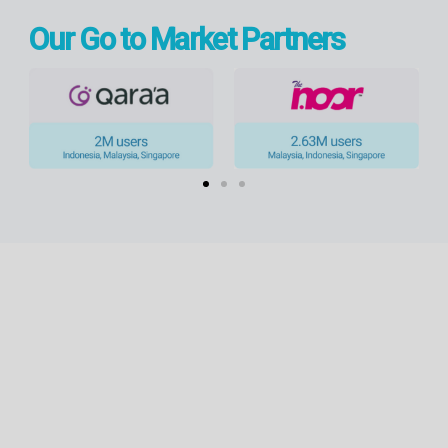
Our Go to Market Partners