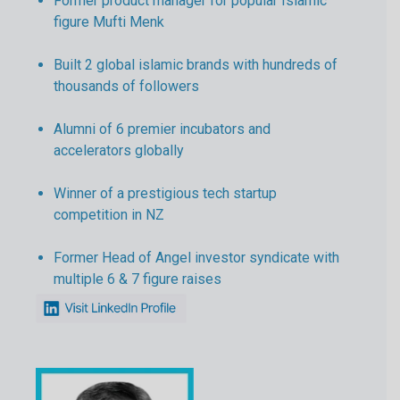
Former product manager for popular Islamic
figure Mufti Menk
Built 2 global islamic brands with hundreds of
thousands of followers
Alumni of 6 premier incubators and
accelerators globally
Winner of a prestigious tech startup
competition in NZ
Former Head of Angel investor syndicate with
multiple 6 & 7 figure raises