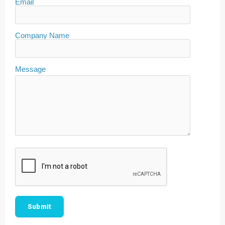
Email
Company Name
Message