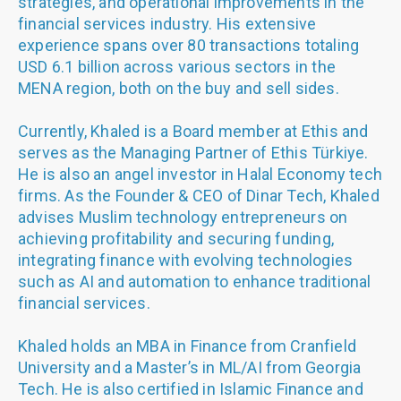
strategies, and operational improvements in the
financial services industry. His extensive
experience spans over 80 transactions totaling
USD 6.1 billion across various sectors in the
MENA region, both on the buy and sell sides.
Currently, Khaled is a Board member at Ethis and
serves as the Managing Partner of Ethis Türkiye.
He is also an angel investor in Halal Economy tech
firms. As the Founder & CEO of Dinar Tech, Khaled
advises Muslim technology entrepreneurs on
achieving profitability and securing funding,
integrating finance with evolving technologies
such as AI and automation to enhance traditional
financial services.
Khaled holds an MBA in Finance from Cranfield
University and a Master’s in ML/AI from Georgia
Tech. He is also certified in Islamic Finance and