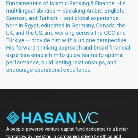
Fundamentals of Islamic Banking & Finance. His
multilingual abilities — speaking Arabic, English,
German, and Turkish — and global experience —
born in Egypt, educated in Germany, Canada, the
UK, and the US, and working across the GCC and
Türkiye — provide him with a unique perspective.
His forward-thinking approach and broad financial
expertise enable him to guide teams to optimal
performance, build lasting relationships, and
encourage operational excellence.
A people-powered venture capital fund dedicated to a better
tomorrow by investing in companies driven by ethics and