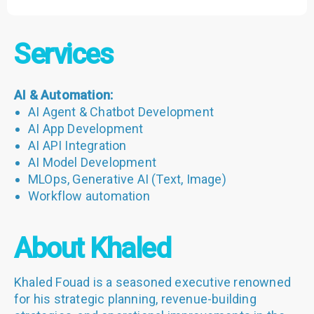
Services
AI & Automation:
AI Agent & Chatbot Development
AI App Development
AI API Integration
AI Model Development
MLOps, Generative AI (Text, Image)
Workflow automation
About Khaled
Khaled Fouad is a seasoned executive renowned
for his strategic planning, revenue-building