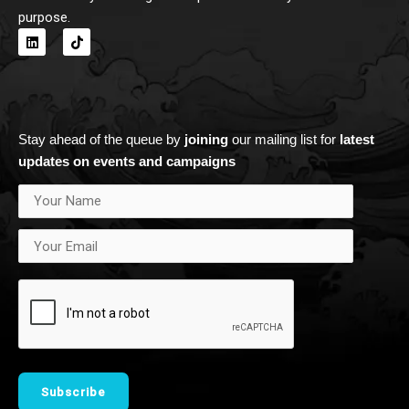
purpose.
L
T
i
i
n
k
k
t
e
o
d
k
i
n
Stay ahead of the queue by
joining
our mailing list for
latest
updates on events and campaigns