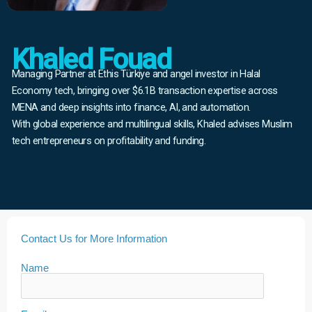
Khaled Fouad
Managing Partner at Ethis Türkiye and angel investor in Halal
Economy tech, bringing over $6.1B transaction expertise across
MENA and deep insights into finance, AI, and automation.
With global experience and multilingual skills, Khaled advises Muslim
tech entrepreneurs on profitability and funding.
Contact Us for More Information
Name