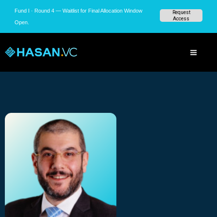
Skip
Fund I · Round 4 — Waitlist for Final Allocation Window
Request
to
Access
Open.
content