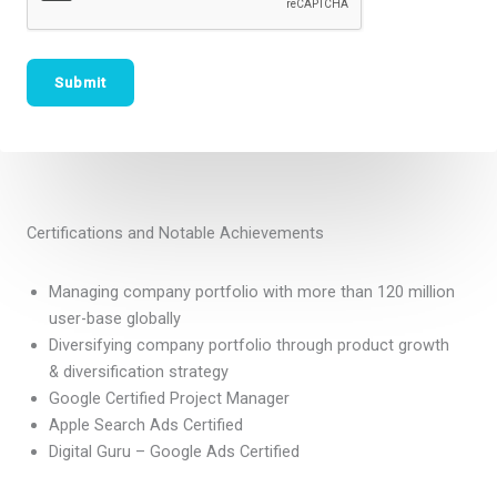
Certifications and Notable Achievements
Managing company portfolio with more than 120 million
user-base globally
Diversifying company portfolio through product growth
& diversification strategy
Google Certified Project Manager
Apple Search Ads Certified
Digital Guru – Google Ads Certified