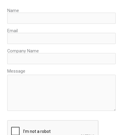
Name
Email
Company Name
Message