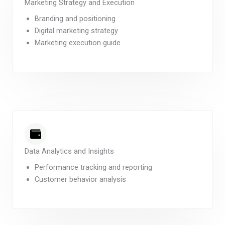
Marketing Strategy and Execution
Branding and positioning
Digital marketing strategy
Marketing execution guide
Data Analytics and Insights
Performance tracking and reporting
Customer behavior analysis