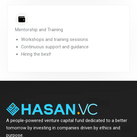
Mentorship and Training
Workshops and training sessions
Continuous support and guidance
Hiring the best!
A people-powered venture capital fund dedicated to a better
tomorrow by investing in companies driven by ethics and
purpose.