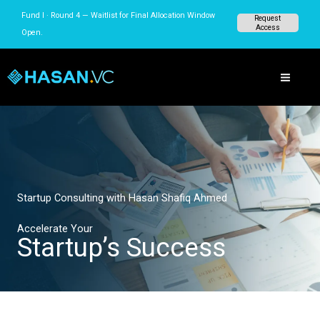
Skip
Fund I · Round 4 — Waitlist for Final Allocation Window
Request
to
Access
Open.
content
Startup Consulting with Hasan Shafiq Ahmed
Accelerate Your
Startup’s Success