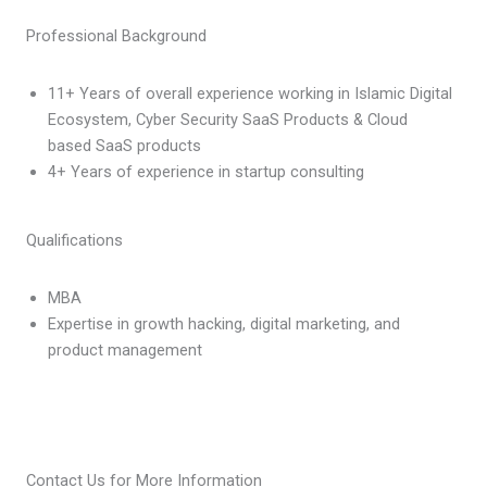
Professional Background
11+ Years of overall experience working in Islamic Digital
Ecosystem, Cyber Security SaaS Products & Cloud
based SaaS products
4+ Years of experience in startup consulting
Qualifications
MBA
Expertise in growth hacking, digital marketing, and
product management
Contact Us for More Information