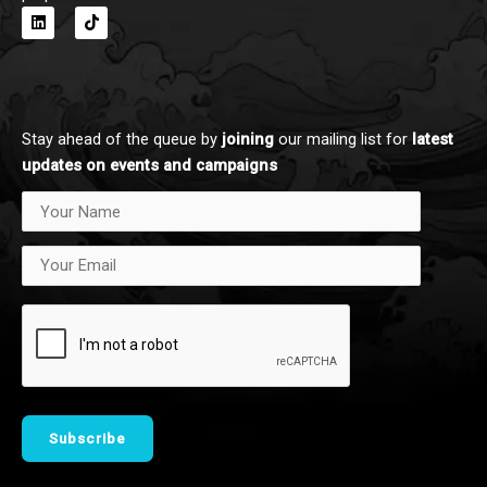
L
T
i
i
n
k
k
t
e
o
d
k
i
n
Stay ahead of the queue by
joining
our mailing list for
latest
updates on events and campaigns