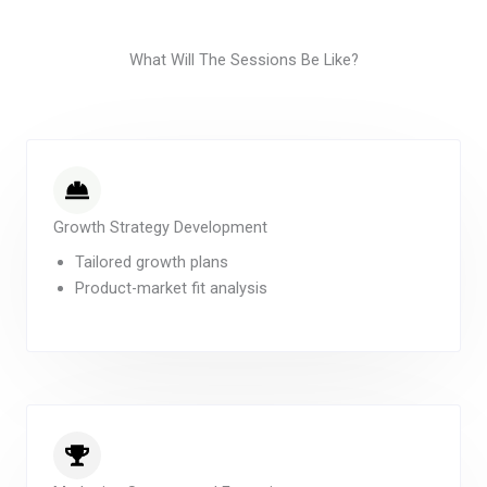
What Will The Sessions Be Like?
Growth Strategy Development
Tailored growth plans
Product-market fit analysis