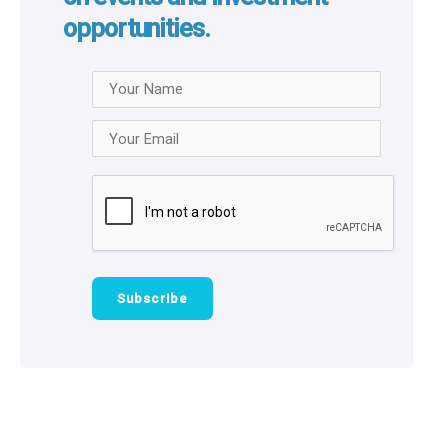
opportunities.