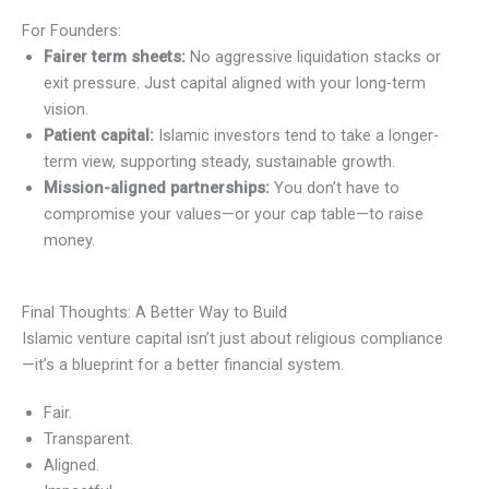
For Founders:
Fairer term sheets:
No aggressive liquidation stacks or
exit pressure. Just capital aligned with your long-term
vision.
Patient capital:
Islamic investors tend to take a longer-
term view, supporting steady, sustainable growth.
Mission-aligned partnerships:
You don’t have to
compromise your values—or your cap table—to raise
money.
Final Thoughts: A Better Way to Build
Islamic venture capital isn’t just about religious compliance
—it’s a blueprint for a better financial system.
Fair.
Transparent.
Aligned.