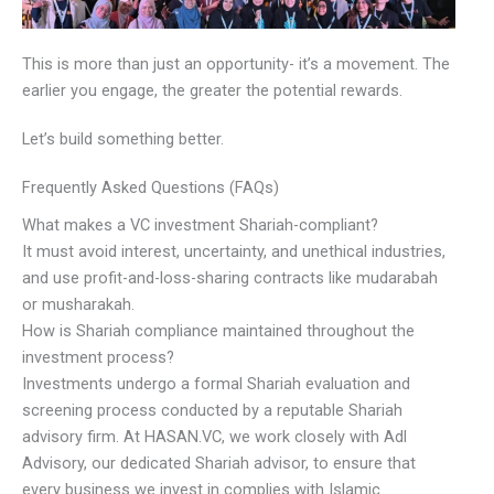
This is more than just an opportunity- it’s a movement. The
earlier you engage, the greater the potential rewards.
Let’s build something better.
Frequently Asked Questions (FAQs)
What makes a VC investment Shariah-compliant?
It must avoid interest, uncertainty, and unethical industries,
and use profit-and-loss-sharing contracts like mudarabah
or musharakah.
How is Shariah compliance maintained throughout the
investment process?
Investments undergo a formal Shariah evaluation and
screening process conducted by a reputable Shariah
advisory firm. At HASAN.VC, we work closely with Adl
Advisory, our dedicated Shariah advisor, to ensure that
every business we invest in complies with Islamic