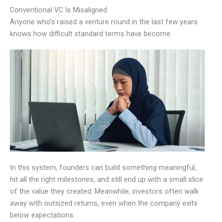
Conventional VC Is Misaligned
Anyone who’s raised a venture round in the last few years
knows how difficult standard terms have become.
In this system, founders can build something meaningful,
hit all the right milestones, and still end up with a small slice
of the value they created. Meanwhile, investors often walk
away with outsized returns, even when the company exits
below expectations.