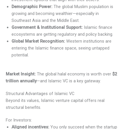
Demographic Power:
The global Muslim population is
growing and becoming wealthier—especially in
Southeast Asia and the Middle East.
Government & Institutional Support:
Islamic finance
ecosystems are getting regulatory and policy backing.
Global Market Recognition:
Western institutions are
entering the Islamic finance space, seeing untapped
potential.
Market Insight:
The global halal economy is worth over
$2
trillion annually
—and Islamic VC is a key gateway.
Structural Advantages of Islamic VC
Beyond its values, Islamic venture capital offers real
structural benefits.
For Investors:
Aligned incentives:
You only succeed when the startup