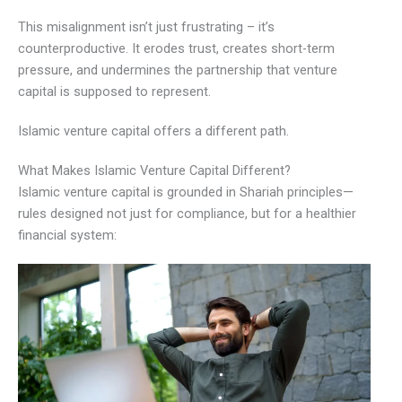
This misalignment isn’t just frustrating – it’s
counterproductive. It erodes trust, creates short-term
pressure, and undermines the partnership that venture
capital is supposed to represent.
Islamic venture capital offers a different path.
What Makes Islamic Venture Capital Different?
Islamic venture capital is grounded in Shariah principles—
rules designed not just for compliance, but for a healthier
financial system: