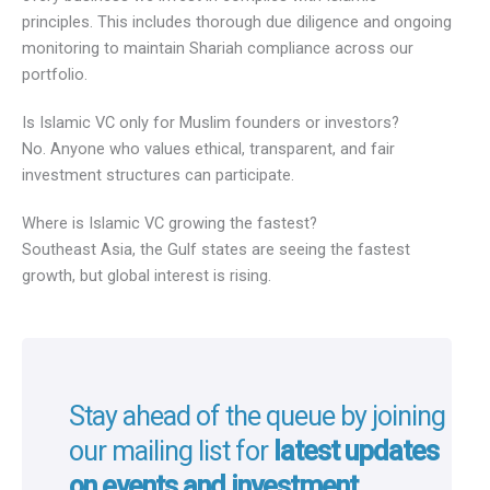
principles. This includes thorough due diligence and ongoing
monitoring to maintain Shariah compliance across our
portfolio.
Is Islamic VC only for Muslim founders or investors?
No. Anyone who values ethical, transparent, and fair
investment structures can participate.
Where is Islamic VC growing the fastest?
Southeast Asia, the Gulf states are seeing the fastest
growth, but global interest is rising.
Stay ahead of the queue by joining
our mailing list for
latest updates
on events and investment