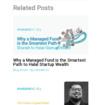
Related Posts
Why a Managed Fund is the Smartest
Path to Halal Startup Wealth
Blog Posts
/ By
HASAN.VC