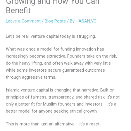
Growing and How You Can
Benefit
Leave a Comment
/
Blog Posts
/ By
HASAN.VC
Let’s be real: venture capital today is struggling.
What was once a model for funding innovation has
increasingly become extractive. Founders take on the risk,
do the heavy lifting, and often walk away with very little –
while some investors secure guaranteed outcomes
through aggressive terms.
Islamic venture capital is changing that narrative. Built on
principles of fairness, transparency, and shared risk, it’s not
only a better fit for Muslim founders and investors – it’s a
better model for anyone seeking ethical growth.
This is more than just an alternative – it’s a reset.