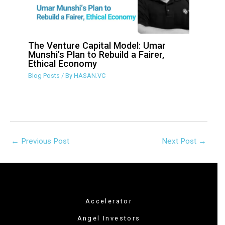
The Venture Capital Model: Umar
Munshi’s Plan to Rebuild a Fairer,
Ethical Economy
Blog Posts
/ By
HASAN.VC
←
Previous Post
Next Post
→
Accelerator
Angel Investors