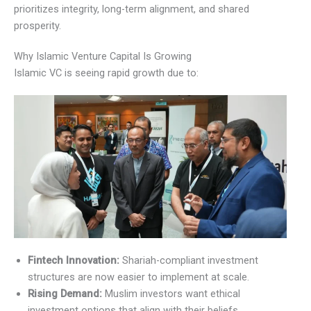
prioritizes integrity, long-term alignment, and shared
prosperity.
Why Islamic Venture Capital Is Growing
Islamic VC is seeing rapid growth due to:
Fintech Innovation:
Shariah-compliant investment
structures are now easier to implement at scale.
Rising Demand:
Muslim investors want ethical
investment options that align with their beliefs.