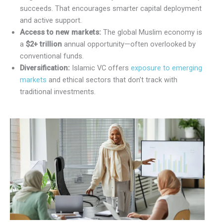
succeeds. That encourages smarter capital deployment
and active support.
Access to new markets:
The global Muslim economy is
a
$2+ trillion
annual opportunity—often overlooked by
conventional funds.
Diversification:
Islamic VC offers
exposure to emerging
markets
and ethical sectors that don’t track with
traditional investments.
X