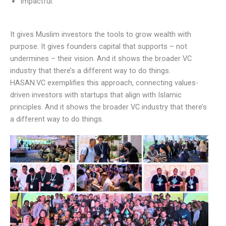
Impactful.
It gives Muslim investors the tools to grow wealth with
purpose. It gives founders capital that supports – not
undermines – their vision. And it shows the broader VC
industry that there’s a different way to do things.
HASAN.VC exemplifies this approach, connecting values-
driven investors with startups that align with Islamic
principles. And it shows the broader VC industry that there’s
a different way to do things.