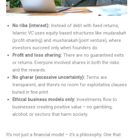
No riba (interest):
Instead of debt with fixed returns,
Islamic VC uses equity-based structures like
mudarabah
(profit-sharing) and
musharakah
(joint venture), where
investors succeed only when founders do.
Profit and loss sharing:
There are no guaranteed exits
or returns. Everyone involved shares in both the risks
and the rewards.
No gharar (excessive uncertainty):
Terms are
transparent, and there’s no room for exploitative clauses
buried in fine print.
Ethical business models only:
Investments flow to
businesses creating positive value – no gambling,
alcohol, or sectors that harm society.
It’s not just a financial model – it’s a philosophy. One that