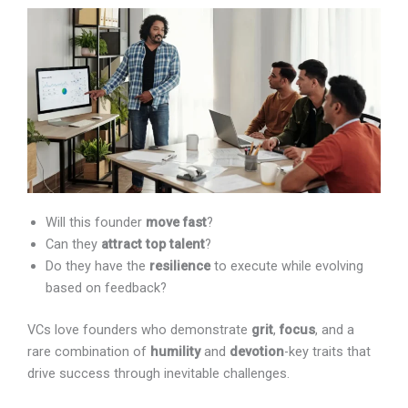
Will this founder
move fast
?
Can they
attract top talent
?
Do they have the
resilience
to execute while evolving
based on feedback?
VCs love founders who demonstrate
grit
,
focus
, and a
rare combination of
humility
and
devotion
-key traits
that drive success through inevitable challenges.
How Important Is Market Timing?