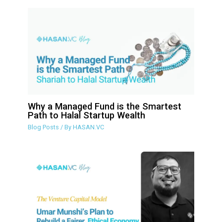
Why a Managed Fund is the Smartest
Path to Halal Startup Wealth
Blog Posts
/ By
HASAN.VC