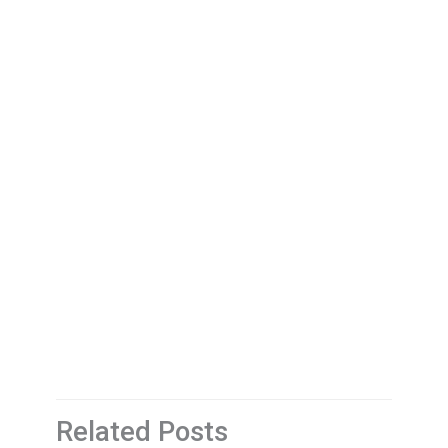
Related Posts