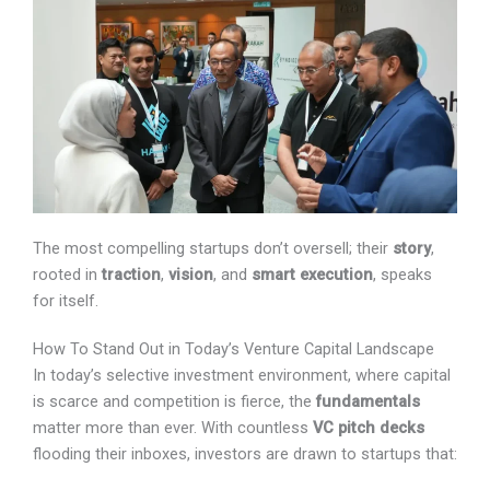
The most compelling startups don’t oversell; their
story
,
rooted in
traction
,
vision
, and
smart execution
, speaks
for itself.
How To Stand Out in Today’s Venture Capital Landscape
In today’s selective investment environment, where
capital is scarce and competition is fierce, the
fundamentals
matter more than ever. With countless
VC pitch decks
flooding their inboxes, investors are
drawn to startups that: