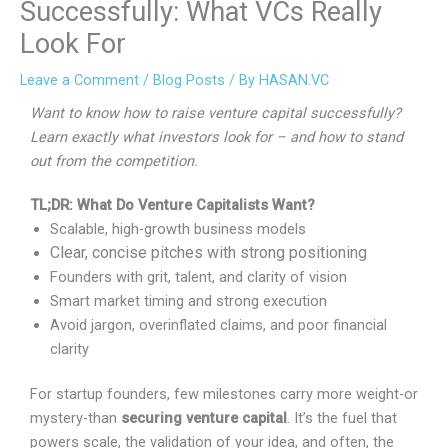
Successfully: What VCs Really
Look For
Leave a Comment
/
Blog Posts
/ By
HASAN.VC
Want to know how to raise venture capital successfully?
Learn exactly what investors look for – and how to stand
out from the competition.
TL;DR: What Do Venture Capitalists Want?
Scalable, high-growth business models
Clear, concise pitches with strong positioning
Founders with grit, talent, and clarity of vision
Smart market timing and strong execution
Avoid jargon, overinflated claims, and poor financial
clarity
For startup founders, few milestones carry more
weight-or mystery-than
securing venture capital
. It’s
the fuel that powers scale, the validation of your idea,