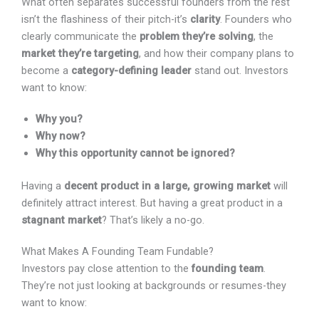
rest isn’t the flashiness of their pitch-it’s
clarity
.
Founders who clearly communicate the
problem they’re
solving
, the
market they’re targeting
, and how their
company plans to become a
category-defining leader
stand out. Investors want to know:
Why you?
Why now?
Why this opportunity cannot be ignored?
Having a
decent product in a large, growing market
will definitely attract interest. But having a great product
in a
stagnant market
? That’s likely a no-go.
What Makes A Founding Team Fundable?
Investors pay close attention to the
founding team
.
They’re not just looking at backgrounds or resumes-they
want to know: