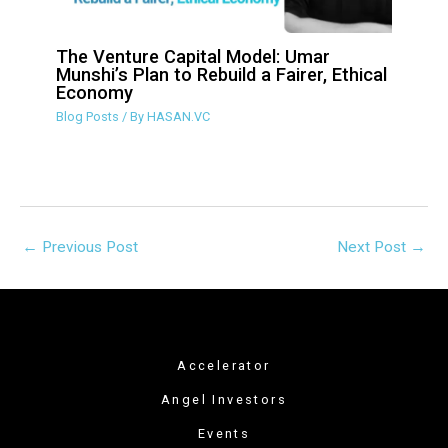
The Venture Capital Model: Umar
Munshi’s Plan to Rebuild a Fairer,
Ethical Economy
Blog Posts
/ By
HASAN.VC
←
Previous Post
Next Post
→
Accelerator
Angel Investors
Events