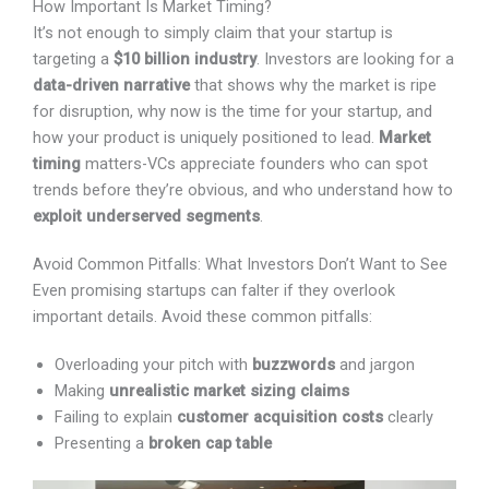
It’s not enough to simply claim that your startup is
targeting a
$10 billion industry
. Investors are looking
for a
data-driven narrative
that shows why the market
is ripe for disruption, why now is the time for your
startup, and how your product is uniquely positioned to
lead.
Market timing
matters-VCs appreciate founders
who can spot trends before they’re obvious, and who
understand how to
exploit underserved segments
.
Avoid Common Pitfalls: What Investors Don’t Want to
X
See
Even promising startups can falter if they overlook
important details. Avoid these common pitfalls:
Overloading your pitch with
buzzwords
and jargon
Making
unrealistic market sizing claims
Failing to explain
customer acquisition costs
clearly
Presenting a
broken cap table