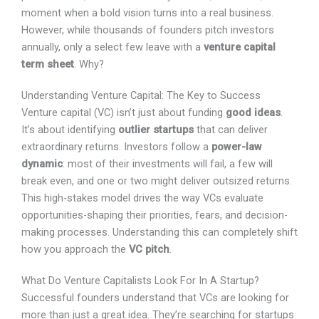
and often, the moment when a bold vision turns into a
real business. However, while thousands of founders
pitch investors annually, only a select few leave with a
venture capital term sheet
. Why?
Understanding Venture Capital: The Key to Success
Venture capital (VC) isn’t just about funding
good ideas
.
It’s about identifying
outlier startups
that can deliver
extraordinary returns. Investors follow a
power-law
dynamic
: most of their investments will fail, a few will
break even, and one or two might deliver outsized
returns. This high-stakes model drives the way VCs
evaluate opportunities-shaping their priorities, fears, and
decision-making processes. Understanding this can
completely shift how you approach the
VC pitch
.
What Do Venture Capitalists Look For In A Startup?
Successful founders understand that VCs are looking
for more than just a great idea. They’re searching for