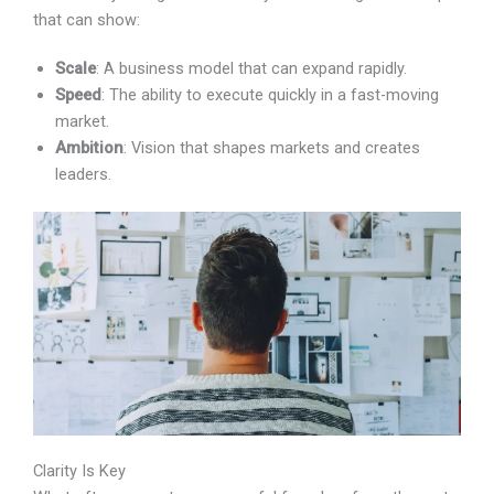
startups that can show:
Scale
: A business model that can expand rapidly.
Speed
: The ability to execute quickly in a fast-moving
market.
Ambition
: Vision that shapes markets and creates
leaders.
Clarity Is Key
What often separates successful founders from the