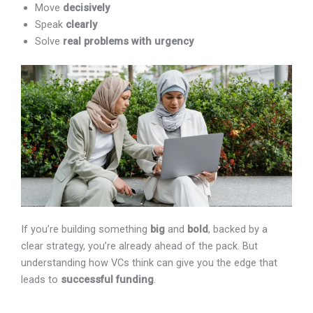
Move
decisively
Speak
clearly
Solve
real problems with urgency
If you’re building something
big
and
bold
, backed by a
clear strategy, you’re already ahead of the pack. But
understanding how VCs think can give you the edge that
leads to
successful funding
.