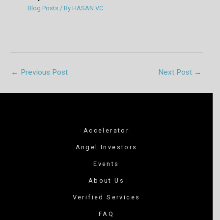
Blog Posts
/ By
HASAN.VC
←
Previous Post
Next Post
→
Accelerator
Angel Investors
Events
About Us
Verified Services
FAQ