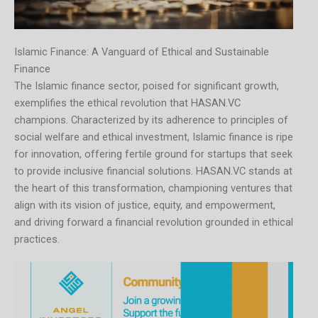
Islamic Finance: A Vanguard of Ethical and Sustainable
Finance
The Islamic finance sector, poised for significant growth,
exemplifies the ethical revolution that HASAN.VC
champions. Characterized by its adherence to principles of
social welfare and ethical investment, Islamic finance is ripe
for innovation, offering fertile ground for startups that seek
to provide inclusive financial solutions. HASAN.VC stands at
the heart of this transformation, championing ventures that
align with its vision of justice, equity, and empowerment,
and driving forward a financial revolution grounded in ethical
practices.