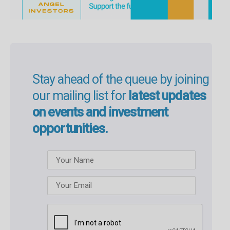
Stay ahead of the queue by joining
our mailing list for
latest updates
on events and investment
opportunities.