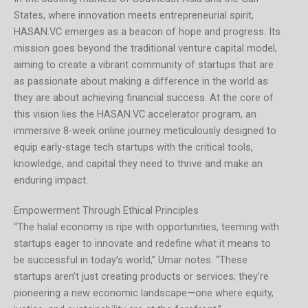
States, where innovation meets entrepreneurial spirit,
HASAN.VC emerges as a beacon of hope and progress. Its
mission goes beyond the traditional venture capital model,
aiming to create a vibrant community of startups that are
as passionate about making a difference in the world as
they are about achieving financial success. At the core of
this vision lies the HASAN.VC accelerator program, an
immersive 8-week online journey meticulously designed to
equip early-stage tech startups with the critical tools,
knowledge, and capital they need to thrive and make an
enduring impact.
Empowerment Through Ethical Principles
“The halal economy is ripe with opportunities, teeming with
startups eager to innovate and redefine what it means to
be successful in today’s world,” Umar notes. “These
startups aren’t just creating products or services; they’re
pioneering a new economic landscape—one where equity,