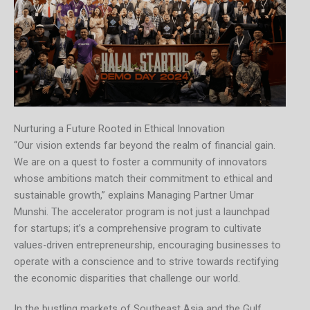
Nurturing a Future Rooted in Ethical Innovation
“Our vision extends far beyond the realm of financial gain.
We are on a quest to foster a community of innovators
whose ambitions match their commitment to ethical and
sustainable growth,” explains Managing Partner Umar
Munshi. The accelerator program is not just a launchpad
for startups; it’s a comprehensive program to cultivate
values-driven entrepreneurship, encouraging businesses to
operate with a conscience and to strive towards rectifying
the economic disparities that challenge our world.
In the bustling markets of Southeast Asia and the Gulf