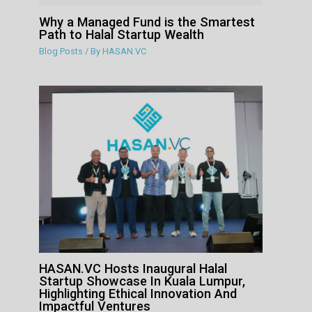
Why a Managed Fund is the Smartest
Path to Halal Startup Wealth
Blog Posts
/ By
HASAN.VC
HASAN.VC Hosts Inaugural Halal
Startup Showcase In Kuala Lumpur,
Highlighting Ethical Innovation And
Impactful Ventures