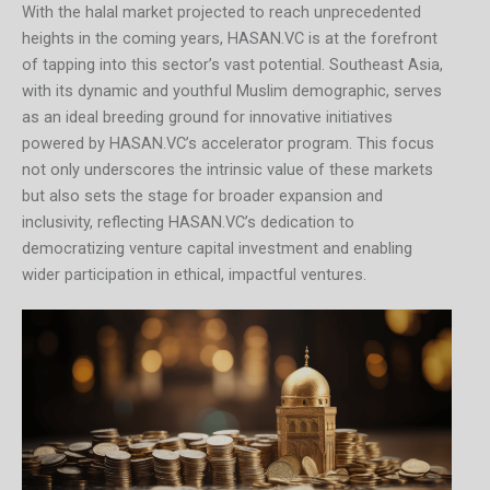
With the halal market projected to reach unprecedented
heights in the coming years, HASAN.VC is at the forefront
of tapping into this sector’s vast potential. Southeast Asia,
with its dynamic and youthful Muslim demographic, serves
as an ideal breeding ground for innovative initiatives
powered by HASAN.VC’s accelerator program. This focus
not only underscores the intrinsic value of these markets
but also sets the stage for broader expansion and
inclusivity, reflecting HASAN.VC’s dedication to
democratizing venture capital investment and enabling
wider participation in ethical, impactful ventures.