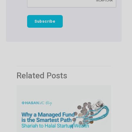
Related Posts