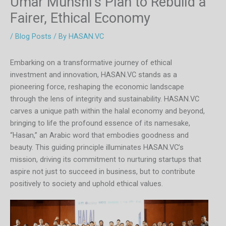
Umar Munshi’s Plan to Rebuild a
Fairer, Ethical Economy
/
Blog Posts
/ By
HASAN.VC
Embarking on a transformative journey of ethical
investment and innovation, HASAN.VC stands as a
pioneering force, reshaping the economic landscape
through the lens of integrity and sustainability. HASAN.VC
carves a unique path within the halal economy and beyond,
bringing to life the profound essence of its namesake,
“Hasan,” an Arabic word that embodies goodness and
beauty. This guiding principle illuminates HASAN.VC’s
mission, driving its commitment to nurturing startups that
aspire not just to succeed in business, but to contribute
positively to society and uphold ethical values.