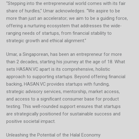
“Stepping into the entrepreneurial world comes with its fair
share of hurdles,” Umar acknowledges. “We aspire to be
more than just an accelerator; we aim to be a guiding force,
offering a nurturing ecosystem that addresses the wide-
ranging needs of startups, from financial stability to
strategic growth and ethical alignment.”
Umar, a Singaporean, has been an entrepreneur for more
than 2 decades, starting his journey at the age of 18. What
sets HASAN.VC apart is its comprehensive, holistic
approach to supporting startups. Beyond offering financial
backing, HASAN.VC provides startups with funding,
strategic advisory services, mentorship, market access,
and access to a significant consumer base for product
testing. This well-rounded support ensures that startups
are strategically positioned for sustainable success and
positive societal impact.
Unleashing the Potential of the Halal Economy