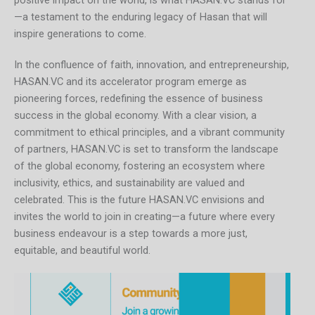
positive impact on the world, is what HASAN.VC stands for
—a testament to the enduring legacy of Hasan that will
inspire generations to come.
In the confluence of faith, innovation, and entrepreneurship,
HASAN.VC and its accelerator program emerge as
pioneering forces, redefining the essence of business
success in the global economy. With a clear vision, a
commitment to ethical principles, and a vibrant community
of partners, HASAN.VC is set to transform the landscape
of the global economy, fostering an ecosystem where
inclusivity, ethics, and sustainability are valued and
celebrated. This is the future HASAN.VC envisions and
invites the world to join in creating—a future where every
business endeavour is a step towards a more just,
equitable, and beautiful world.