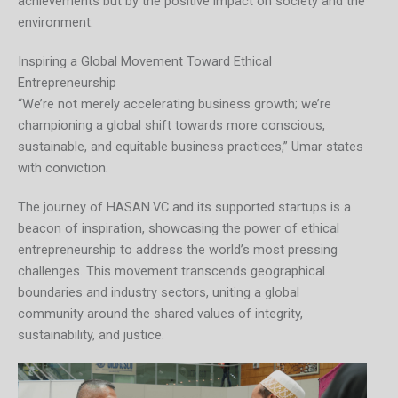
achievements but by the positive impact on society and the
environment.
Inspiring a Global Movement Toward Ethical
Entrepreneurship
“We’re not merely accelerating business growth; we’re
championing a global shift towards more conscious,
sustainable, and equitable business practices,” Umar states
with conviction.
The journey of HASAN.VC and its supported startups is a
beacon of inspiration, showcasing the power of ethical
entrepreneurship to address the world’s most pressing
challenges. This movement transcends geographical
boundaries and industry sectors, uniting a global
community around the shared values of integrity,
sustainability, and justice.