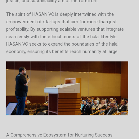
justice, and sustainability are at the forefront.”
The spirit of HASAN.VC is deeply intertwined with the
empowerment of startups that aim for more than just
profitability. By supporting scalable ventures that integrate
seamlessly with the ethical tenets of the halal lifestyle,
HASAN.VC seeks to expand the boundaries of the halal
economy, ensuring its benefits reach humanity at large.
A Comprehensive Ecosystem for Nurturing Success