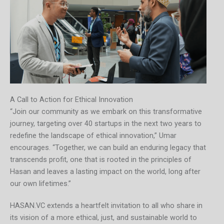
A Call to Action for Ethical Innovation
“Join our community as we embark on this transformative
journey, targeting over 40 startups in the next two years to
redefine the landscape of ethical innovation,” Umar
encourages. “Together, we can build an enduring legacy that
transcends profit, one that is rooted in the principles of
Hasan and leaves a lasting impact on the world, long after
our own lifetimes.”
HASAN.VC extends a heartfelt invitation to all who share in
its vision of a more ethical, just, and sustainable world to