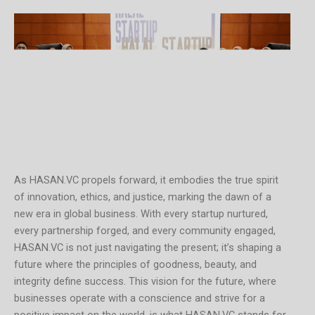
As HASAN.VC propels forward, it embodies the true spirit
of innovation, ethics, and justice, marking the dawn of a
new era in global business. With every startup nurtured,
every partnership forged, and every community engaged,
HASAN.VC is not just navigating the present; it’s shaping a
future where the principles of goodness, beauty, and
integrity define success. This vision for the future, where
businesses operate with a conscience and strive for a