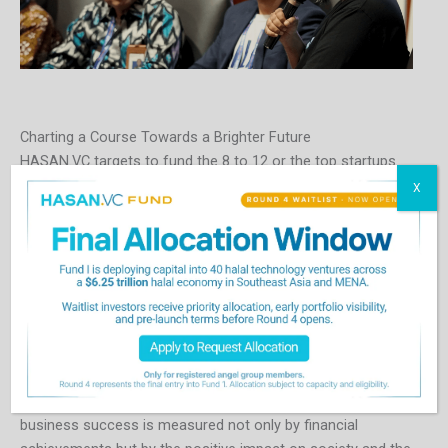
Charting a Course Towards a Brighter Future
HASAN.VC targets to fund the 8 to 12 or the top startups
from each of its accelerator cohorts, aiming for 4 cohorts
X
over 2024 and 2025. Its first cohort is planned to kick off in
mid-2024, for startups in Southeast Asia. It will then launch
its next cohort for GCC startups in the third quarter of 2024.
Each new cohort of startups brings us closer to realizing a
global economy where ethical business practices are not
the exception but the norm. By inviting a diverse community
of investors, entrepreneurs, and visionaries to join this
pioneering mission, HASAN.VC is not just investing in
startups; it’s investing in the future—a future where
business success is measured not only by financial