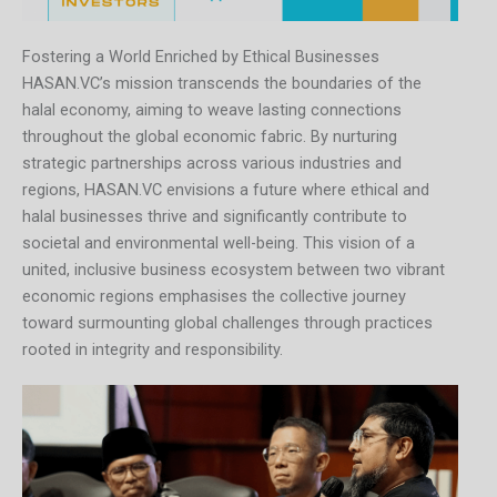
Fostering a World Enriched by Ethical Businesses
HASAN.VC’s mission transcends the boundaries of the
halal economy, aiming to weave lasting connections
throughout the global economic fabric. By nurturing
strategic partnerships across various industries and
regions, HASAN.VC envisions a future where ethical and
halal businesses thrive and significantly contribute to
societal and environmental well-being. This vision of a
united, inclusive business ecosystem between two vibrant
economic regions emphasises the collective journey
toward surmounting global challenges through practices
rooted in integrity and responsibility.