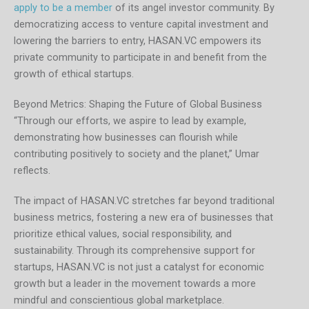
apply to be a member
of its angel investor community. By
democratizing access to venture capital investment and
lowering the barriers to entry, HASAN.VC empowers its
private community to participate in and benefit from the
growth of ethical startups.
Beyond Metrics: Shaping the Future of Global Business
“Through our efforts, we aspire to lead by example,
demonstrating how businesses can flourish while
contributing positively to society and the planet,” Umar
reflects.
The impact of HASAN.VC stretches far beyond traditional
business metrics, fostering a new era of businesses that
prioritize ethical values, social responsibility, and
sustainability. Through its comprehensive support for
startups, HASAN.VC is not just a catalyst for economic
growth but a leader in the movement towards a more
mindful and conscientious global marketplace.