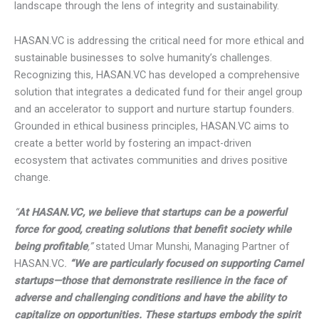
integrity and sustainability.
HASAN.VC is addressing the critical need for more ethical
and sustainable businesses to solve humanity’s challenges.
Recognizing this, HASAN.VC has developed a
comprehensive solution that integrates a dedicated fund
for their angel group and an accelerator to support and
nurture startup founders. Grounded in ethical business
principles, HASAN.VC aims to create a better world by
fostering an impact-driven ecosystem that activates
communities and drives positive change.
“
At HASAN.VC, we believe that startups can be a powerful
force for good, creating solutions that benefit society while
being profitable
,”
stated Umar Munshi, Managing Partner of
HASAN.VC
.
“We are particularly focused on supporting
Camel startups—those that demonstrate resilience in the
face of adverse and challenging conditions and have the