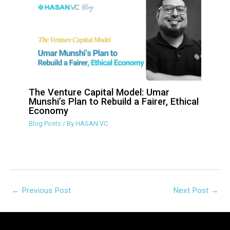
The Venture Capital Model: Umar
Munshi’s Plan to Rebuild a Fairer,
Ethical Economy
Blog Posts
/ By
HASAN.VC
←
Previous Post
Next Post
→