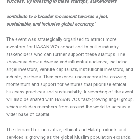
success. By investing in these startups, stakeholders
contribute to a broader movement towards a just,
sustainable, and inclusive global economy.”
The event was strategically organized to attract more
investors for HASAN.VC’s cohort and to pull in industry
stakeholders who can further support these startups. The
showcase drew a diverse and influential audience, including
angel investors, venture capitalists, institutional investors,
and industry partners. Their presence underscores the
growing momentum and support for ventures that prioritize
ethical business practices and sustainability. A recording of
the event will also be shared with HASAN.VC’s fast-growing
angel group, which includes members from around the
world to access a wider base of capital.
The demand for innovative, ethical, and Halal products and