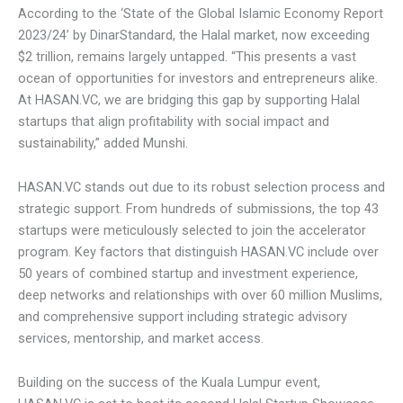
services is growing as the global Muslim population
expands. According to the ‘State of the Global Islamic
Economy Report 2023/24’ by DinarStandard, the Halal
market, now exceeding $2 trillion, remains largely untapped.
“This presents a vast ocean of opportunities for investors
and entrepreneurs alike. At HASAN.VC, we are bridging this
gap by supporting Halal startups that align profitability with
social impact and sustainability,” added Munshi.
HASAN.VC stands out due to its robust selection process
and strategic support. From hundreds of submissions, the
top 43 startups were meticulously selected to join the
accelerator program. Key factors that distinguish
HASAN.VC include over 50 years of combined startup and
investment experience, deep networks and relationships
with over 60 million Muslims, and comprehensive support
including strategic advisory services, mentorship, and
market access.