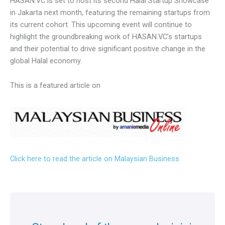
Building on the success of the Kuala Lumpur event,
HASAN.VC is set to host its second Halal Startup
Showcase in Jakarta next month, featuring the remaining
startups from its current cohort. This upcoming event will
continue to highlight the groundbreaking work of
HASAN.VC’s startups and their potential to drive significant
positive change in the global Halal economy.
This is a featured article on
Click here to read the article on Malaysian Business