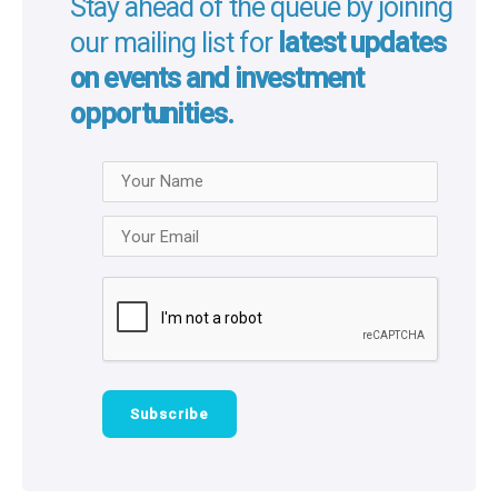
Stay ahead of the queue by joining
our mailing list for
latest updates
on events and investment
opportunities.