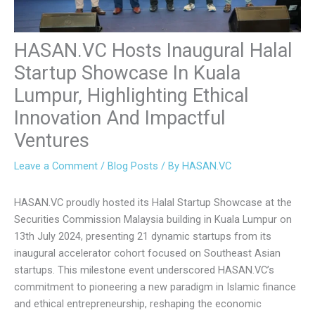
HASAN.VC Hosts Inaugural
Halal Startup Showcase In Kuala
Lumpur, Highlighting Ethical
Innovation And Impactful
Ventures
Leave a Comment
/
Blog Posts
/ By
HASAN.VC
HASAN.VC proudly hosted its Halal Startup Showcase at
the Securities Commission Malaysia building in Kuala
Lumpur on 13th July 2024, presenting 21 dynamic startups
from its inaugural accelerator cohort focused on
Southeast Asian startups. This milestone event
underscored HASAN.VC’s commitment to pioneering a new
paradigm in Islamic finance and ethical entrepreneurship,
reshaping the economic landscape through the lens of