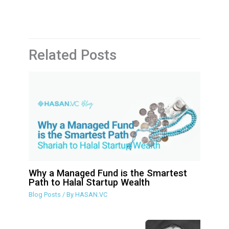
Related Posts
Why a Managed Fund is the Smartest
Path to Halal Startup Wealth
Blog Posts
/ By
HASAN.VC