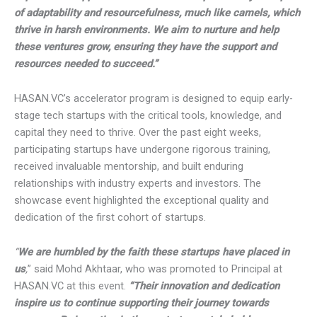
ability to capitalize on opportunities. These startups
embody the spirit of adaptability and resourcefulness,
much like camels, which thrive in harsh environments. We
aim to nurture and help these ventures grow, ensuring they
have the support and resources needed to succeed.”
HASAN.VC’s accelerator program is designed to equip
early-stage tech startups with the critical tools, knowledge,
and capital they need to thrive. Over the past eight weeks,
participating startups have undergone rigorous training,
received invaluable mentorship, and built enduring
relationships with industry experts and investors. The
showcase event highlighted the exceptional quality and
dedication of the first cohort of startups.
“
We are humbled by the faith these startups have placed in
us
,
” said Mohd Akhtaar, who was promoted to Principal at
HASAN.VC at this event.
“Their innovation and dedication
inspire us to continue supporting their journey towards