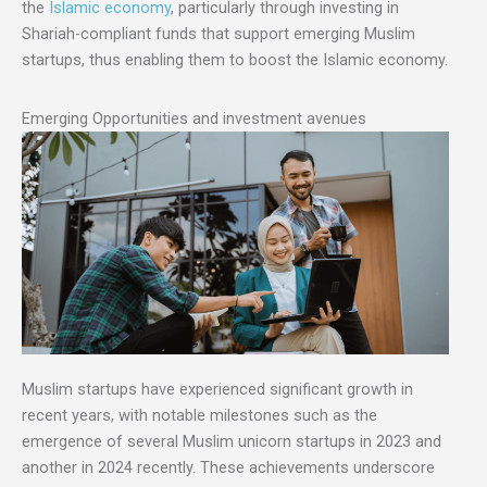
the
Islamic economy
, particularly through investing in
Shariah-compliant funds that support emerging Muslim
startups, thus enabling them to boost the Islamic economy.
Emerging Opportunities and investment avenues
Muslim startups have experienced significant growth in
recent years, with notable milestones such as the
emergence of several Muslim unicorn startups in 2023 and
another in 2024 recently. These achievements underscore