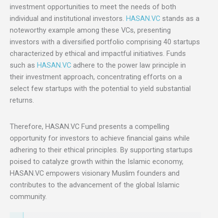
investment opportunities to meet the needs of both
individual and institutional investors.
HASAN.VC
stands as a
noteworthy example among these VCs, presenting
investors with a diversified portfolio comprising 40 startups
characterized by ethical and impactful initiatives. Funds
such as
HASAN.VC
adhere to the power law principle in
their investment approach, concentrating efforts on a
select few startups with the potential to yield substantial
returns.
Therefore, HASAN.VC Fund presents a compelling
opportunity for investors to achieve financial gains while
adhering to their ethical principles. By supporting startups
poised to catalyze growth within the Islamic economy,
HASAN.VC empowers visionary Muslim founders and
contributes to the advancement of the global Islamic
community.