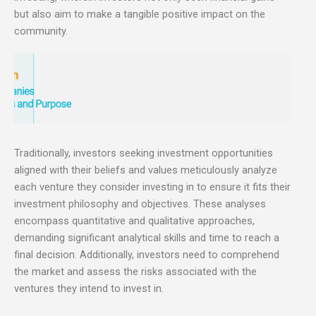
but also aim to make a tangible positive impact on the
community.
Traditionally, investors seeking investment opportunities
aligned with their beliefs and values meticulously analyze
each venture they consider investing in to ensure it fits their
investment philosophy and objectives. These analyses
encompass quantitative and qualitative approaches,
demanding significant analytical skills and time to reach a
final decision. Additionally, investors need to comprehend
the market and assess the risks associated with the
ventures they intend to invest in.