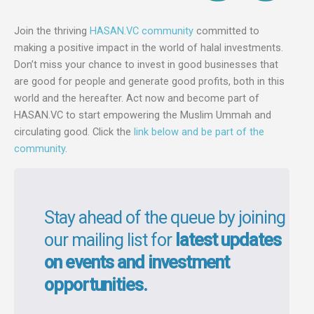
Join the thriving
HASAN.VC community
committed to
making a positive impact in the world of halal investments.
Don’t miss your chance to invest in good businesses that
are good for people and generate good profits, both in this
world and the hereafter. Act now and become part of
HASAN.VC to start empowering the Muslim Ummah and
circulating good. Click the
link below and be part of the
community
.
Stay ahead of the queue by joining
our mailing list for
latest updates
on events and investment
opportunities.