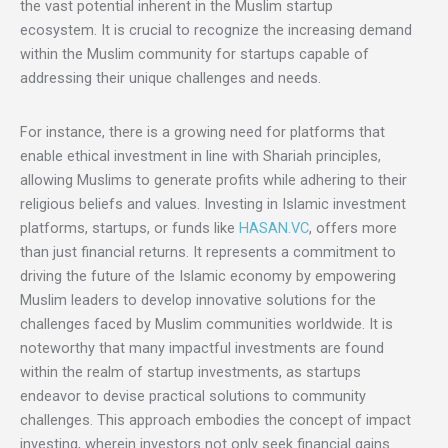
the vast potential inherent in the Muslim startup
ecosystem. It is crucial to recognize the increasing demand
within the Muslim community for startups capable of
addressing their unique challenges and needs.
For instance, there is a growing need for platforms that
enable ethical investment in line with Shariah principles,
allowing Muslims to generate profits while adhering to their
religious beliefs and values. Investing in Islamic investment
platforms, startups, or funds like
HASAN.VC
, offers more
than just financial returns. It represents a commitment to
driving the future of the Islamic economy by empowering
Muslim leaders to develop innovative solutions for the
challenges faced by Muslim communities worldwide. It is
noteworthy that many impactful investments are found
within the realm of startup investments, as startups
endeavor to devise practical solutions to community
challenges. This approach embodies the concept of impact
investing, wherein investors not only seek financial gains