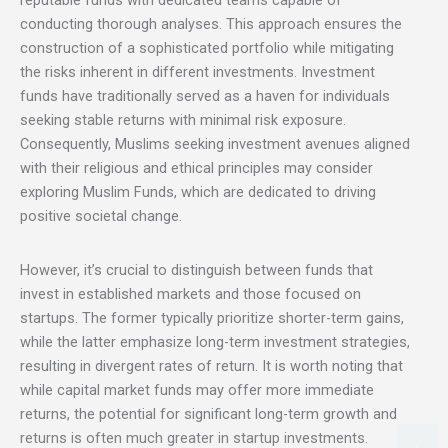
reputable funds with dedicated teams capable of
conducting thorough analyses. This approach ensures the
construction of a sophisticated portfolio while mitigating
the risks inherent in different investments. Investment
funds have traditionally served as a haven for individuals
seeking stable returns with minimal risk exposure.
Consequently, Muslims seeking investment avenues aligned
with their religious and ethical principles may consider
exploring Muslim Funds, which are dedicated to driving
positive societal change.
However, it’s crucial to distinguish between funds that
invest in established markets and those focused on
startups. The former typically prioritize shorter-term gains,
while the latter emphasize long-term investment strategies,
resulting in divergent rates of return. It is worth noting that
while capital market funds may offer more immediate
returns, the potential for significant long-term growth and
returns is often much greater in startup investments.
X