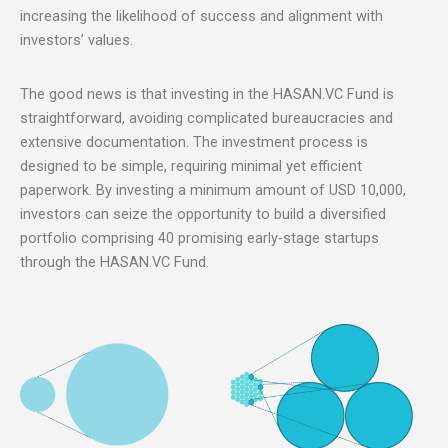
increasing the likelihood of success and alignment with
investors’ values.
The good news is that investing in the HASAN.VC Fund is
straightforward, avoiding complicated bureaucracies and
extensive documentation. The investment process is
designed to be simple, requiring minimal yet efficient
paperwork. By investing a minimum amount of USD 10,000,
investors can seize the opportunity to build a diversified
portfolio comprising 40 promising early-stage startups
through the HASAN.VC Fund.