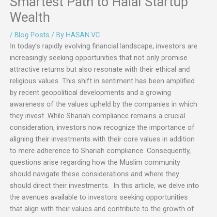
Smartest Path to Halal Startup
Wealth
/
Blog Posts
/ By
HASAN.VC
In today’s rapidly evolving financial landscape, investors are
increasingly seeking opportunities that not only promise
attractive returns but also resonate with their ethical and
religious values. This shift in sentiment has been amplified
by recent geopolitical developments and a growing
awareness of the values upheld by the companies in which
they invest. While Shariah compliance remains a crucial
consideration, investors now recognize the importance of
aligning their investments with their core values in addition
to mere adherence to Shariah compliance. Consequently,
questions arise regarding how the Muslim community
should navigate these considerations and where they
should direct their investments. In this article, we delve into
the avenues available to investors seeking opportunities
that align with their values and contribute to the growth of