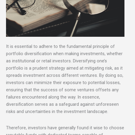
It is essential to adhere to the fundamental principle of
portfolio diversification when making investments, whether
as institutional or retail investors. Diversifying one’s
portfolio is a prudent strategy aimed at mitigating risk, as it
spreads investment across different ventures. By doing so,
investors can minimize their exposure to potential losses,
ensuring that the success of some ventures offsets any
failures encountered along the way. In essence,
diversification serves as a safeguard against unforeseen
risks and uncertainties in the investment landscape.
Therefore, investors have generally found it wise to choose