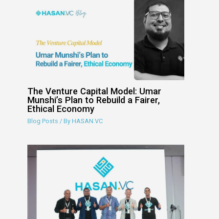
The Venture Capital Model: Umar
Munshi’s Plan to Rebuild a Fairer,
Ethical Economy
Blog Posts
/ By
HASAN.VC