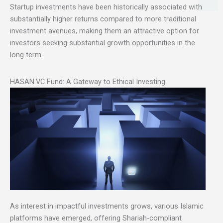
Startup investments have been historically associated with
substantially higher returns compared to more traditional
investment avenues, making them an attractive option for
investors seeking substantial growth opportunities in the
long term.
HASAN.VC Fund: A Gateway to Ethical Investing
As interest in impactful investments grows, various Islamic
platforms have emerged, offering Shariah-compliant