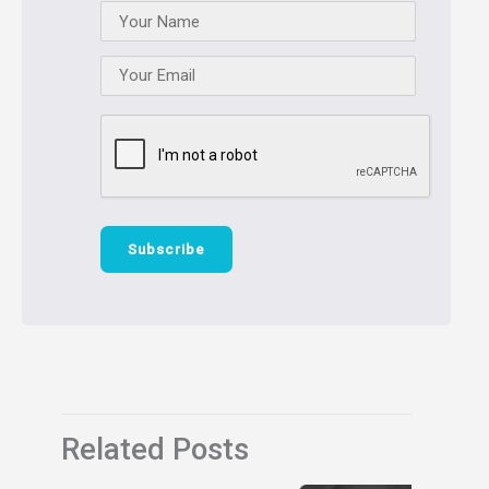
Related Posts