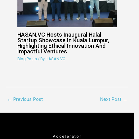
HASAN.VC Hosts Inaugural Halal
Startup Showcase In Kuala Lumpur,
Highlighting Ethical Innovation And
Impactful Ventures
Blog Posts
/ By
HASAN.VC
←
Previous Post
Next Post
→
Accelerator