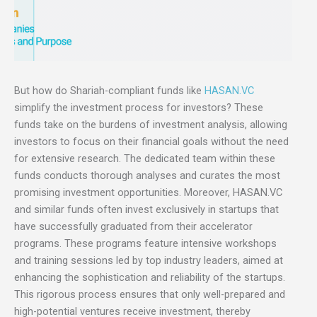
But how do Shariah-compliant funds like
HASAN.VC
simplify the investment process for investors? These
funds take on the burdens of investment analysis, allowing
investors to focus on their financial goals without the need
for extensive research. The dedicated team within these
funds conducts thorough analyses and curates the most
promising investment opportunities. Moreover, HASAN.VC
and similar funds often invest exclusively in startups that
have successfully graduated from their accelerator
programs. These programs feature intensive workshops
and training sessions led by top industry leaders, aimed at
enhancing the sophistication and reliability of the startups.
This rigorous process ensures that only well-prepared and
high-potential ventures receive investment, thereby