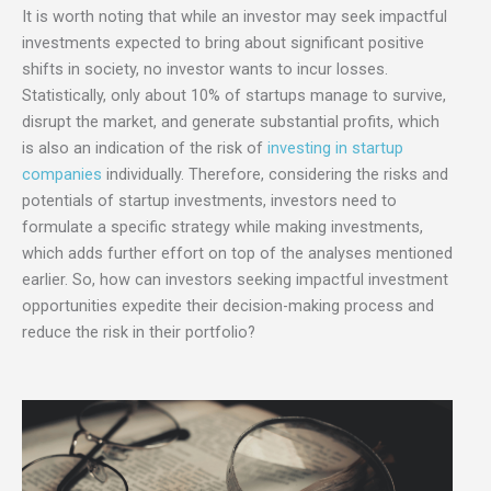
It is worth noting that while an investor may seek impactful
investments expected to bring about significant positive
shifts in society, no investor wants to incur losses.
Statistically, only about 10% of startups manage to survive,
disrupt the market, and generate substantial profits, which
is also an indication of the risk of
investing in startup
companies
individually. Therefore, considering the risks and
potentials of startup investments, investors need to
formulate a specific strategy while making investments,
which adds further effort on top of the analyses mentioned
earlier. So, how can investors seeking impactful investment
opportunities expedite their decision-making process and
reduce the risk in their portfolio?