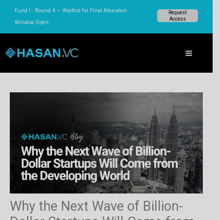
Skip
Fund I · Round 4 — Waitlist for Final Allocation
Request
to
Access
Window Open.
content
Why the Next Wave of Billion-