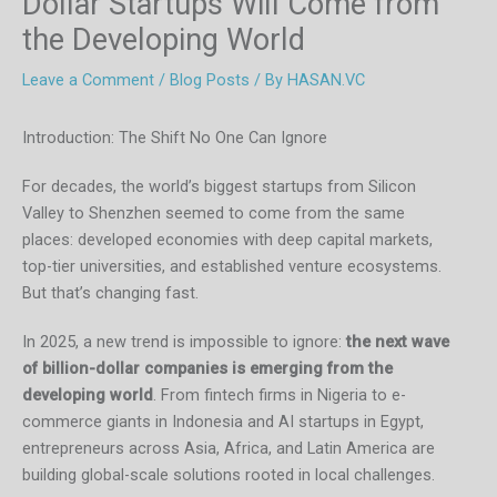
Dollar Startups Will Come from
the Developing World
Leave a Comment
/
Blog Posts
/ By
HASAN.VC
Introduction: The Shift No One Can Ignore
For decades, the world’s biggest startups from Silicon
Valley to Shenzhen seemed to come from the same
places: developed economies with deep capital markets,
top-tier universities, and established venture ecosystems.
But that’s changing fast.
In 2025, a new trend is impossible to ignore:
the next wave
of billion-dollar companies is emerging from the
developing world
. From fintech firms in Nigeria to e-
commerce giants in Indonesia and AI startups in Egypt,
entrepreneurs across Asia, Africa, and Latin America are
building global-scale solutions rooted in local challenges.