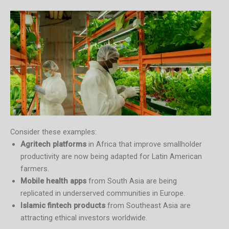
Consider these examples:
Agritech platforms
in Africa that improve smallholder
productivity are now being adapted for Latin American
farmers.
Mobile health apps
from South Asia are being
replicated in underserved communities in Europe.
Islamic fintech products
from Southeast Asia are
attracting ethical investors worldwide.