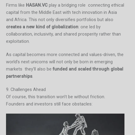
Firms like
HASAN.VC
play a bridging role connecting ethical
capital from the Middle East with tech innovation in Asia
and Africa. This not only diversifies portfolios but also
creates a new kind of globalization
: one led by
collaboration, inclusivity, and shared prosperity rather than
exploitation.
As capital becomes more connected and values-driven, the
world’s next unicorns will not only be born in emerging
markets they’ll also be
funded and scaled through global
partnerships
.
9. Challenges Ahead
Of course, this transition won’t be without friction.
Founders and investors still face obstacles: