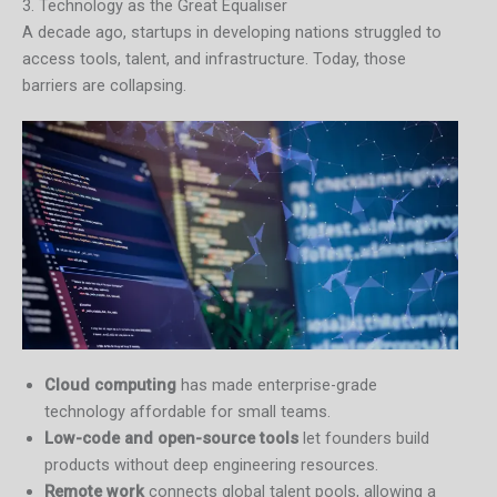
3. Technology as the Great Equaliser
A decade ago, startups in developing nations struggled to
access tools, talent, and infrastructure. Today, those
barriers are collapsing.
Cloud computing
has made enterprise-grade
technology affordable for small teams.
Low-code and open-source tools
let founders build
products without deep engineering resources.
Remote work
connects global talent pools, allowing a