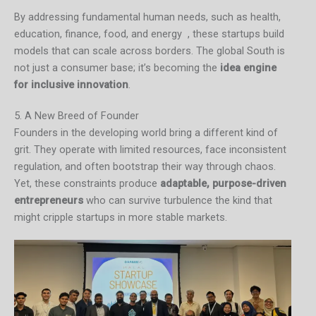
By addressing fundamental human needs, such as health,
education, finance, food, and energy , these startups build
models that can scale across borders. The global South is
not just a consumer base; it’s becoming the
idea engine
for inclusive innovation
.
5. A New Breed of Founder
Founders in the developing world bring a different kind of
grit. They operate with limited resources, face inconsistent
regulation, and often bootstrap their way through chaos.
Yet, these constraints produce
adaptable, purpose-driven
entrepreneurs
who can survive turbulence the kind that
might cripple startups in more stable markets.