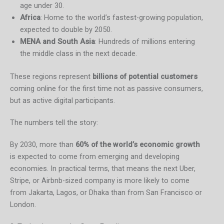
age under 30.
Africa
: Home to the world’s fastest-growing population,
expected to double by 2050.
MENA and South Asia
: Hundreds of millions entering
the middle class in the next decade.
These regions represent
billions of potential customers
coming online for the first time not as passive consumers,
but as active digital participants.
The numbers tell the story:
By 2030, more than
60% of the world’s economic growth
is expected to come from emerging and developing
economies. In practical terms, that means the next Uber,
Stripe, or Airbnb-sized company is more likely to come
from Jakarta, Lagos, or Dhaka than from San Francisco or
London.