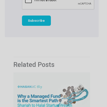
Related Posts