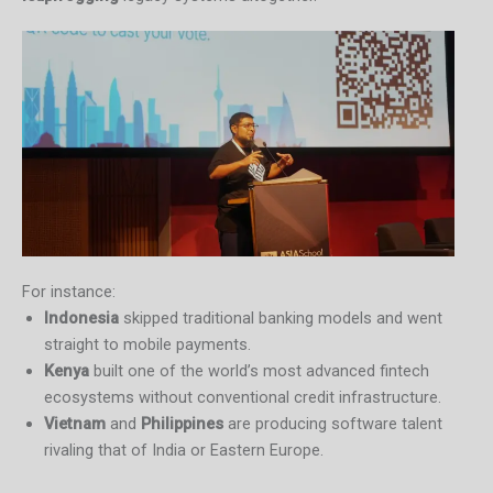
For instance:
Indonesia
skipped traditional banking models and went
straight to mobile payments.
Kenya
built one of the world’s most advanced fintech
ecosystems without conventional credit infrastructure.
Vietnam
and
Philippines
are producing software talent
rivaling that of India or Eastern Europe.