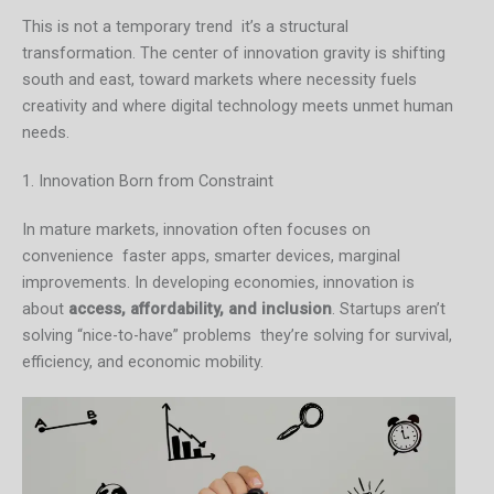
This is not a temporary trend it’s a structural
transformation. The center of innovation gravity is shifting
south and east, toward markets where necessity fuels
creativity and where digital technology meets unmet human
needs.
1. Innovation Born from Constraint
In mature markets, innovation often focuses on
convenience faster apps, smarter devices, marginal
improvements. In developing economies, innovation is
about
access, affordability, and inclusion
. Startups aren’t
solving “nice-to-have” problems they’re solving for survival,
efficiency, and economic mobility.