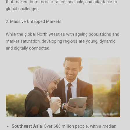
that makes them more resilient, scalable, and adaptable to
global challenges.
2. Massive Untapped Markets
While the global North wrestles with ageing populations and
market saturation, developing regions are young, dynamic,
and digitally connected.
Southeast Asia
: Over 680 million people, with a median