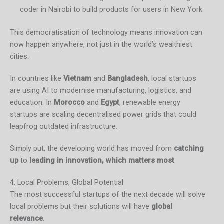
coder in Nairobi to build products for users in New York.
This democratisation of technology means innovation can
now happen anywhere, not just in the world’s wealthiest
cities.
In countries like
Vietnam
and
Bangladesh
, local startups
are using AI to modernise manufacturing, logistics, and
education. In
Morocco
and
Egypt
, renewable energy
startups are scaling decentralised power grids that could
leapfrog outdated infrastructure.
Simply put, the developing world has moved from
catching
up
to
leading in innovation, which matters most
.
4. Local Problems, Global Potential
The most successful startups of the next decade will solve
local problems but their solutions will have
global
relevance
.