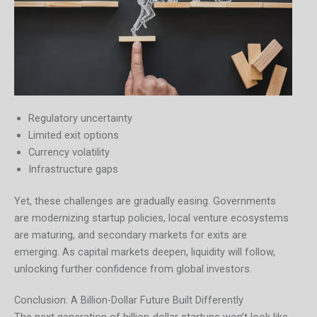
Regulatory uncertainty
Limited exit options
Currency volatility
Infrastructure gaps
Yet, these challenges are gradually easing. Governments
are modernizing startup policies, local venture ecosystems
are maturing, and secondary markets for exits are
emerging. As capital markets deepen, liquidity will follow,
unlocking further confidence from global investors.
Conclusion: A Billion-Dollar Future Built Differently