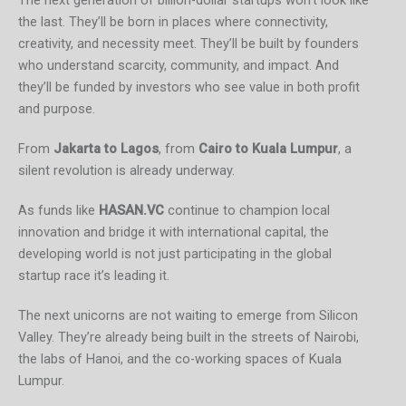
The next generation of billion-dollar startups won’t look like
the last. They’ll be born in places where connectivity,
creativity, and necessity meet. They’ll be built by founders
who understand scarcity, community, and impact. And
they’ll be funded by investors who see value in both profit
and purpose.
From
Jakarta to Lagos
, from
Cairo to Kuala Lumpur
, a
silent revolution is already underway.
As funds like
HASAN.VC
continue to champion local
innovation and bridge it with international capital, the
developing world is not just participating in the global
startup race it’s leading it.
The next unicorns are not waiting to emerge from Silicon
Valley. They’re already being built in the streets of Nairobi,
the labs of Hanoi, and the co-working spaces of Kuala
Lumpur.