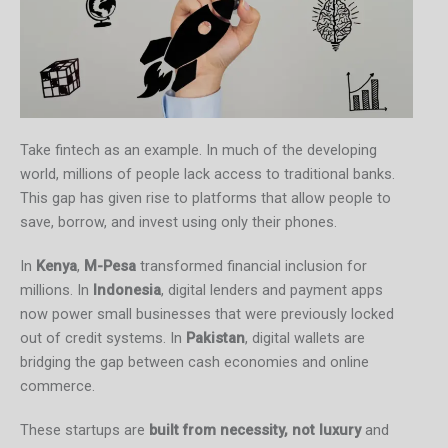
Take fintech as an example. In much of the developing
world, millions of people lack access to traditional banks.
This gap has given rise to platforms that allow people to
save, borrow, and invest using only their phones.
In
Kenya
,
M-Pesa
transformed financial inclusion for
millions. In
Indonesia
, digital lenders and payment apps
now power small businesses that were previously locked
out of credit systems. In
Pakistan
, digital wallets are
bridging the gap between cash economies and online
commerce.
These startups are
built from necessity, not luxury
and