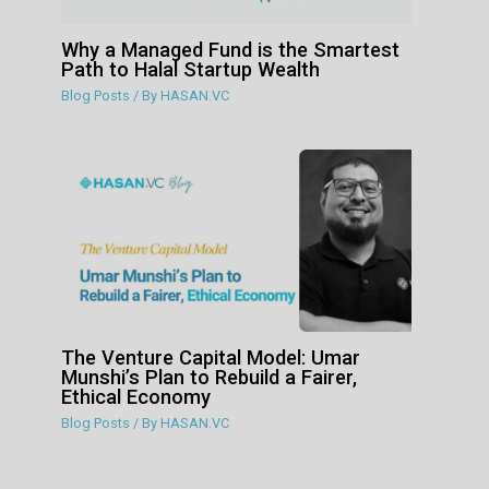
Why a Managed Fund is the Smartest
Path to Halal Startup Wealth
Blog Posts
/ By
HASAN.VC
The Venture Capital Model: Umar
Munshi’s Plan to Rebuild a Fairer,
Ethical Economy
Blog Posts
/ By
HASAN.VC