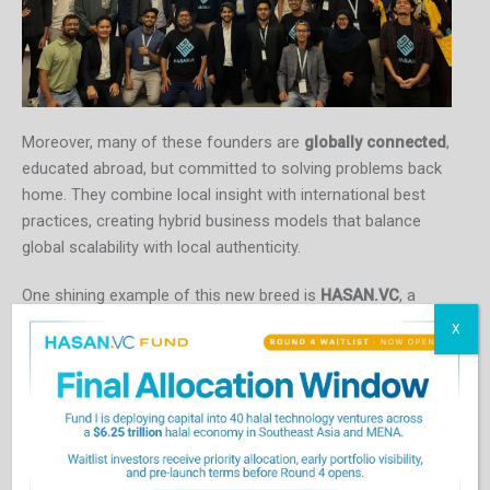
Moreover, many of these founders are
globally connected
,
educated abroad, but committed to solving problems back
home. They combine local insight with international best
practices, creating hybrid business models that balance
global scalability with local authenticity.
One shining example of this new breed is
HASAN.VC
, a
Malaysia-based, Muslim-led venture capital firm that
X
supports startups across Southeast Asia and the Middle
East. The firm invests in entrepreneurs who combine
ethical principles with high-growth ambition
, focusing on
fintech, halal economy ventures, climate tech, and
sustainable agriculture.