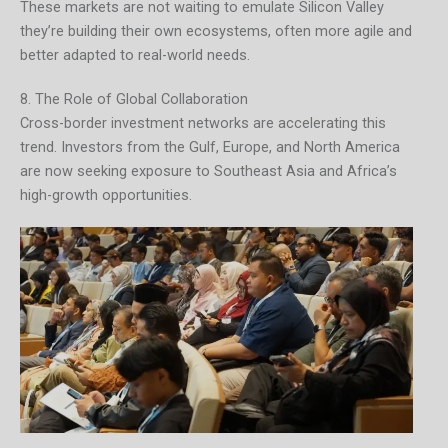
These markets are not waiting to emulate Silicon Valley
they’re building their own ecosystems, often more agile and
better adapted to real-world needs.
8. The Role of Global Collaboration
Cross-border investment networks are accelerating this
trend. Investors from the Gulf, Europe, and North America
are now seeking exposure to Southeast Asia and Africa’s
high-growth opportunities.