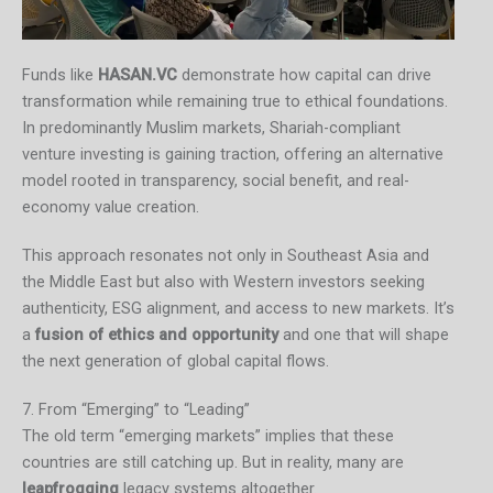
Funds like
HASAN.VC
demonstrate how capital can drive
transformation while remaining true to ethical foundations.
In predominantly Muslim markets, Shariah-compliant
venture investing is gaining traction, offering an alternative
model rooted in transparency, social benefit, and real-
economy value creation.
This approach resonates not only in Southeast Asia and
the Middle East but also with Western investors seeking
authenticity, ESG alignment, and access to new markets. It’s
a
fusion of ethics and opportunity
and one that will shape
the next generation of global capital flows.
7. From “Emerging” to “Leading”
The old term “emerging markets” implies that these
countries are still catching up. But in reality, many are
leapfrogging
legacy systems altogether.