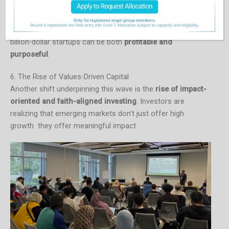
By backing founders who operate at this intersection,
grounded in values but globally minded, HASAN.VC
exemplifies how the developing world’s next generation of
billion-dollar startups can be both
profitable and
purposeful
.
6. The Rise of Values-Driven Capital
Another shift underpinning this wave is the
rise of impact-
oriented and faith-aligned investing
. Investors are
realizing that emerging markets don’t just offer high
growth they offer meaningful impact.