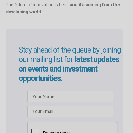
The future of innovation is here,
and it’s coming from the
developing world.
Stay ahead of the queue by joining
our mailing list for
latest updates
on events and investment
opportunities.