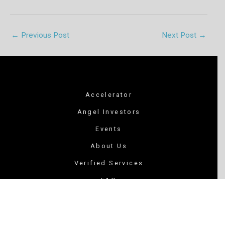
←
Previous Post
Next Post
→
Accelerator
Angel Investors
Events
About Us
Verified Services
FAQ