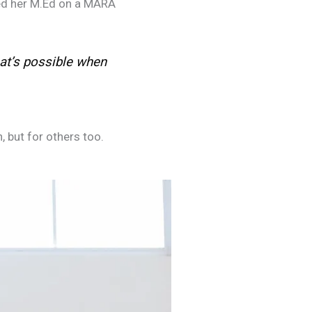
ued her M.Ed on a MARA
t’s possible when
 but for others too.