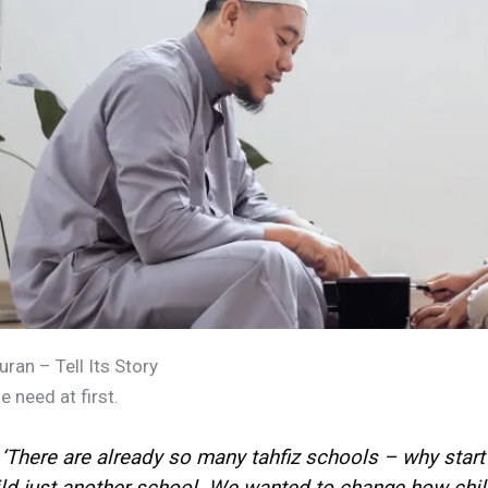
an – Tell Its Story
need at first.
There are already so many tahfiz schools – why start 
ild just another school. We wanted to change how chil