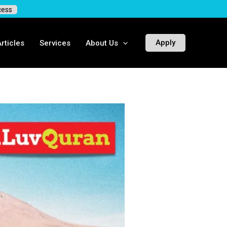
ess
Apply
ticles
Services
About Us