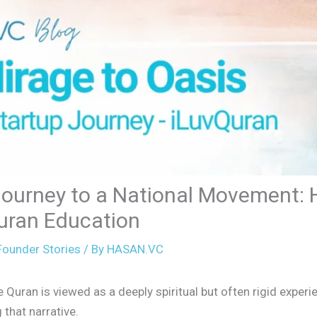
Journey to a National Movement: 
uran Education
ounder Stories
/ By
HASAN.VC
uran is viewed as a deeply spiritual but often rigid experie
that narrative.