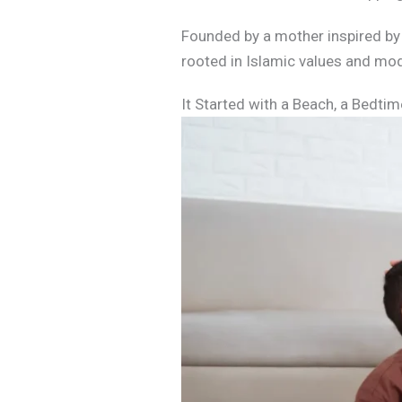
Founded by a mother inspired by he
rooted in Islamic values and mod
It Started with a Beach, a Bedtim