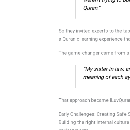
Quran.”
So they invited experts to the ta
a Quranic learning experience that
The game-changer came from a 
“My sister-in-law, a
meaning of each ayah
That approach became ILuvQuran’s 
Early Challenges: Creating Safe S
Building the right internal cultur