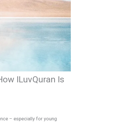
How ILuvQuran Is
nce – especially for young