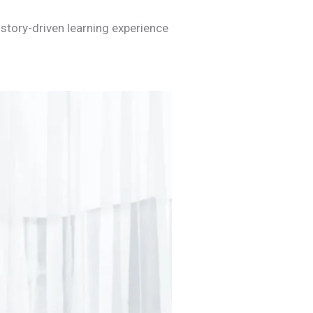
story-driven learning experience