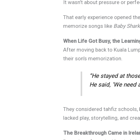
It wasn’t about pressure or perfec
That early experience opened thei
memorize songs like
Baby Shark
,
When Life Got Busy, the Learnin
After moving back to Kuala Lumpur,
their son’s memorization.
“He stayed at those 
He said, ‘We need a s
They considered tahfiz schools, b
lacked play, storytelling, and cre
The Breakthrough Came in Irelan