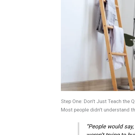
Step One: Don’t Just Teach the Qur
Most people didn’t understand the 
“People would say, ‘
weren’t trying to bu