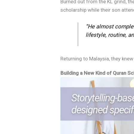
Burned out from the KL grind, the
scholarship while their son atten
“He almost complete
lifestyle, routine, and
Returning to Malaysia, they knew t
Building a New Kind of Quran Sch