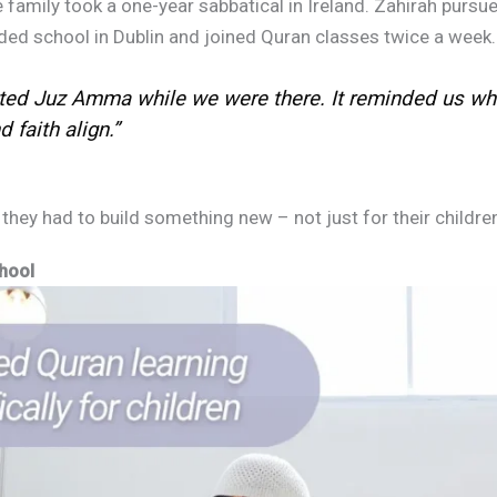
 family took a one-year sabbatical in Ireland. Zahirah purs
ded school in Dublin and joined Quran classes twice a week.
d Juz Amma while we were there. It reminded us wha
 faith align.”
hey had to build something new – not just for their children,
ool