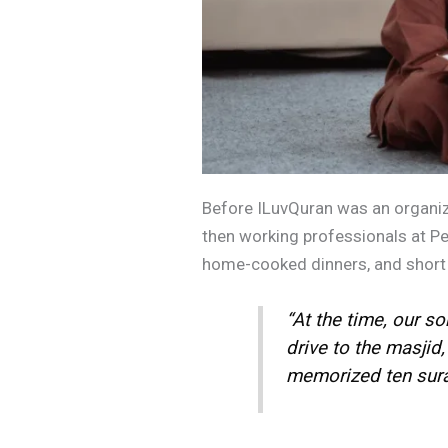
Before ILuvQuran was an organizat
then working professionals at Petr
home-cooked dinners, and short Q
“At the time, our so
drive to the masjid
memorized ten surah