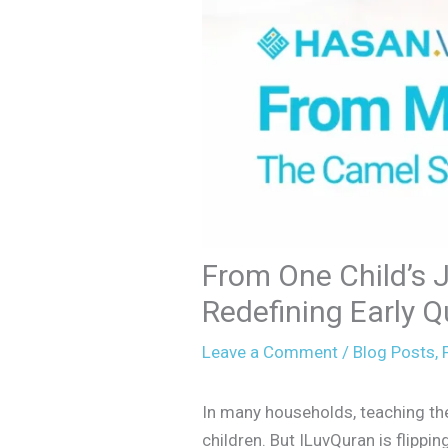
From One Child’s 
Redefining Early Q
Leave a Comment
/
Blog Posts
,
F
In many households, teaching the Q
children. But ILuvQuran is flipping 