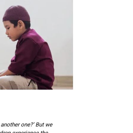
another one?’ But we
dren experience the