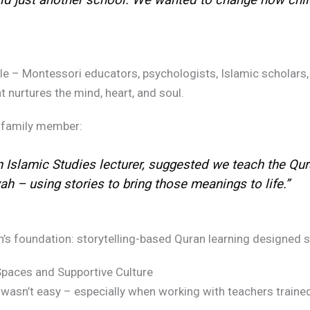
ble – Montessori educators, psychologists, Islamic scholars,
 nurtures the mind, heart, and soul.
family member:
n Islamic Studies lecturer, suggested we teach the Qur
 – using stories to bring those meanings to life.”
foundation: storytelling-based Quran learning designed spec
paces and Supportive Culture
e wasn’t easy – especially when working with teachers trained