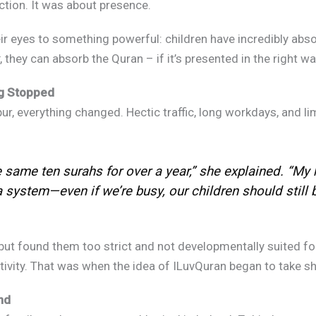
tion. It was about presence.
r eyes to something powerful: children have incredibly absor
 they can absorb the Quran – if it’s presented in the right way
g Stopped
 everything changed. Hectic traffic, long workdays, and limit
same ten surahs for over a year,” she explained. “My 
ystem—even if we’re busy, our children should still be 
ut found them too strict and not developmentally suited for
X
ativity. That was when the idea of ILuvQuran began to take sh
d