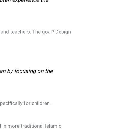
 and teachers. The goal? Design
an by focusing on the
ifically for children.
 in more traditional Islamic