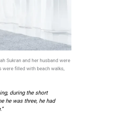
rah Sukran and her husband were
 were filled with beach walks,
ng, during the short
e he was three, he had
”