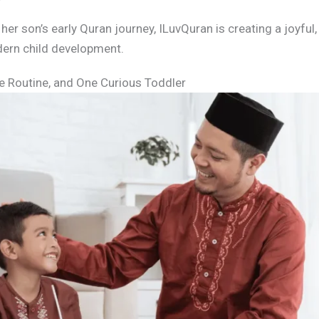
r son’s early Quran journey, ILuvQuran is creating a joyful, 
ern child development.
e Routine, and One Curious Toddler