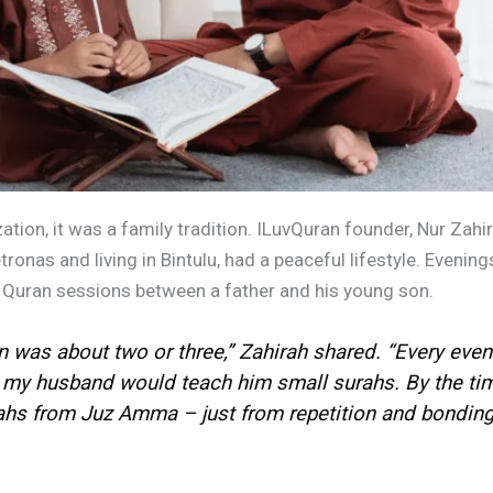
ion, it was a family tradition. ILuvQuran founder, Nur Zahi
onas and living in Bintulu, had a peaceful lifestyle. Evenings
uran sessions between a father and his young son.
n was about two or three,” Zahirah shared. “Every eveni
, my husband would teach him small surahs. By the tim
s from Juz Amma – just from repetition and bonding.