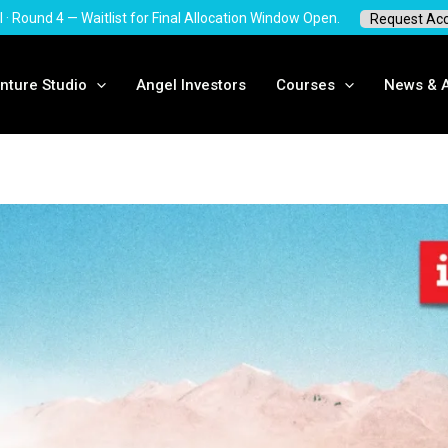
 · Round 4 — Waitlist for Final Allocation Window Open.
Request Acc
ture Studio
Angel Investors
Courses
News & Ar