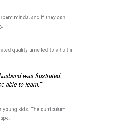
bent minds, and if they can
.
ed quality time led to a halt in
husband was frustrated.
able to learn.’”
 young kids. The curriculum
ape.