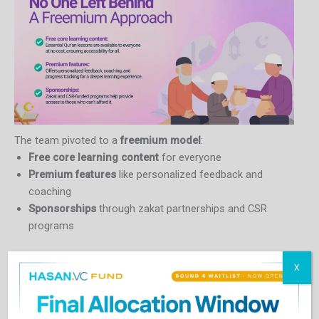
The team pivoted to a
freemium model
:
Free core learning content
for everyone
Premium features
like personalized feedback and
coaching
Sponsorships
through zakat partnerships and CSR
programs
“We wanted to make sure that passion for learning wasn’t
X
blocked by affordability.”
Technology That Listens to the Soul