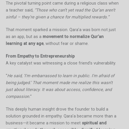
The pivotal turning point came during a religious class when
a teacher said,
“Those who can’t yet read the Qur’an aren’t
sinful – they’re given a chance for multiplied rewards.”
That moment sparked a mission. Qara’a was born not just
as an app, but as a
movement to normalize Qur’an
learning at any age
, without fear or shame.
From Empathy to Entrepreneurship
A key catalyst was witnessing a close friend’s vulnerability.
“
He said, ‘I’m embarrassed to learn in public. I’m afraid of
being judged.’ That moment made me realize this wasn’t
just about literacy. It was about access, confidence, and
compassion.
”
This deeply human insight drove the founder to build a
solution grounded in empathy. Qara’a became more than a
business—it became a mission to meet
spiritual and