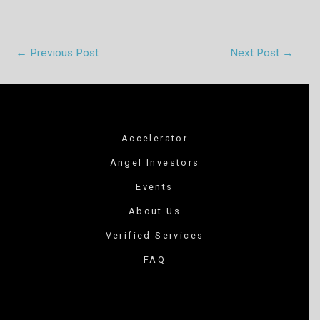
←
Previous Post
Next Post
→
Accelerator
Angel Investors
Events
About Us
Verified Services
FAQ