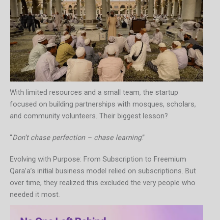
With limited resources and a small team, the startup
focused on building partnerships with mosques, scholars,
and community volunteers. Their biggest lesson?
“
Don’t chase perfection – chase learning
.”
Evolving with Purpose: From Subscription to Freemium
Qara’a’s initial business model relied on subscriptions. But
over time, they realized this excluded the very people who
needed it most.