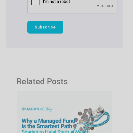
Related Posts