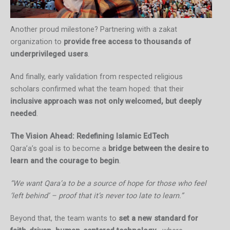
Another proud milestone? Partnering with a zakat
organization to
provide free access to thousands of
underprivileged users
.
And finally, early validation from respected religious
scholars confirmed what the team hoped: that their
inclusive approach was not only welcomed, but deeply
needed
.
The Vision Ahead: Redefining Islamic EdTech
Qara’a’s goal is to become a
bridge between the desire to
learn and the courage to begin
.
“We want Qara’a to be a source of hope for those who feel
‘left behind’ – proof that it’s never too late to learn.”
Beyond that, the team wants to
set a new standard for