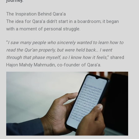
journey.
The Inspiration Behind Qara’a
The idea for Qara’a didn’t start in a boardroom; it began
with a moment of personal struggle.
“
I saw many people who sincerely wanted to learn how to
read the Qur’an properly, but were held back… I went
through that phase myself, so I know how it feels,
” shared
Hajon Mahdy Mahmudin, co-founder of Qara’a.