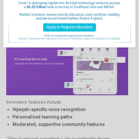
What sets Qara’a apart is its
values-driven approach
to
technology. While other platforms prioritize speed and
technical mastery, Qara’a centers its design around
emotional safety and spiritual growth
.
Innovative features include:
Hijaiyah-specific voice recognition
Personalized learning paths
Moderated, supportive community features
“This is not just a product – it’s a spiritually driven