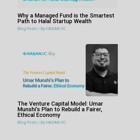
Why a Managed Fund is the Smartest
Path to Halal Startup Wealth
Blog Posts
/ By
HASAN.VC
The Venture Capital Model: Umar
Munshi’s Plan to Rebuild a Fairer,
Ethical Economy
Blog Posts
/ By
HASAN.VC