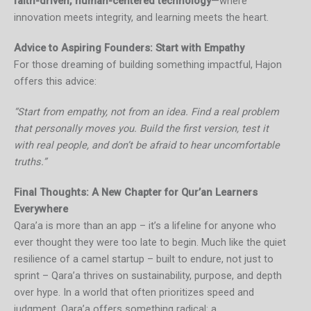
faith-driven, human-centered technology
—where
innovation meets integrity, and learning meets the heart.
Advice to Aspiring Founders: Start with Empathy
For those dreaming of building something impactful, Hajon
offers this advice:
“Start from empathy, not from an idea. Find a real problem
that personally moves you. Build the first version, test it
with real people, and don’t be afraid to hear uncomfortable
truths.”
Final Thoughts: A New Chapter for Qur’an Learners
Everywhere
Qara’a is more than an app – it’s a lifeline for anyone who
ever thought they were too late to begin. Much like the quiet
resilience of a camel startup – built to endure, not just to
sprint – Qara’a thrives on sustainability, purpose, and depth
over hype. In a world that often prioritizes speed and
judgment, Qara’a offers something radical: a