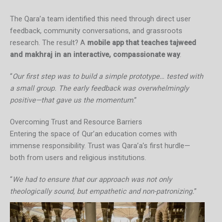
The Qara’a team identified this need through direct user
feedback, community conversations, and grassroots
research. The result? A
mobile app that teaches tajweed
and makhraj in an interactive, compassionate way
.
“
Our first step was to build a simple prototype… tested with
a small group. The early feedback was overwhelmingly
positive—that gave us the momentum
.”
Overcoming Trust and Resource Barriers
Entering the space of Qur’an education comes with
immense responsibility. Trust was Qara’a’s first hurdle—
both from users and religious institutions.
“
We had to ensure that our approach was not only
theologically sound, but empathetic and non-patronizing.
”