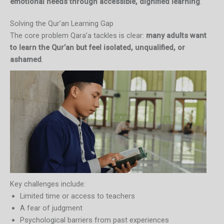
emotional needs through accessible, dignified learning
.
Solving the Qur’an Learning Gap
The core problem Qara’a tackles is clear:
many adults want
to learn the Qur’an but feel isolated, unqualified, or
ashamed
.
Key challenges include:
Limited time or access to teachers
A fear of judgment
Psychological barriers from past experiences