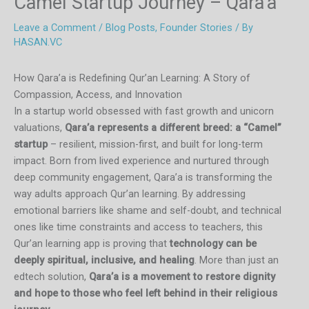
Camel Startup Journey – Qara’a
Leave a Comment
/
Blog Posts
,
Founder Stories
/ By
HASAN.VC
How Qara’a is Redefining Qur’an Learning: A Story of
Compassion, Access, and Innovation
In a startup world obsessed with fast growth and unicorn
valuations,
Qara’a represents a different breed: a “Camel”
startup
– resilient, mission-first, and built for long-term
impact. Born from lived experience and nurtured through
deep community engagement, Qara’a is transforming the
way adults approach Qur’an learning. By addressing
emotional barriers like shame and self-doubt, and technical
ones like time constraints and access to teachers, this
Qur’an learning app is proving that
technology can be
deeply spiritual, inclusive, and healing
. More than just an
edtech solution,
Qara’a is a movement to restore dignity
and hope to those who feel left behind in their religious