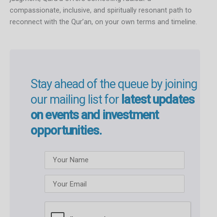
compassionate, inclusive, and spiritually resonant path to
reconnect with the Qur’an, on your own terms and timeline.
Stay ahead of the queue by joining
our mailing list for
latest updates
on events and investment
opportunities.