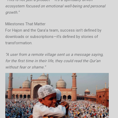
ecosystem focused on emotional well-being and personal
growth.”
Milestones That Matter
For Hajon and the Qara’a team, success isn’t defined by
downloads or subscriptions—it’s defined by stories of
transformation.
“A user from a remote village sent us a message saying,
for the first time in their life, they could read the Qur’an
without fear or shame.”