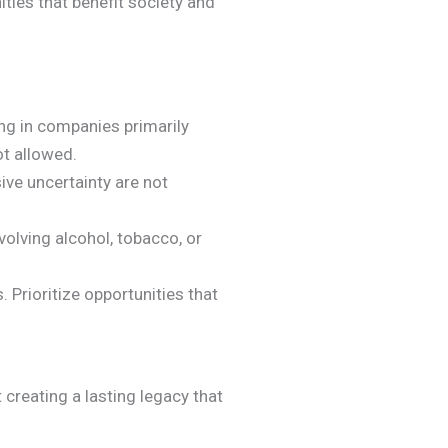
ties that benefit society and
ing in companies primarily
ot allowed.
ve uncertainty are not
volving alcohol, tobacco, or
 Prioritize opportunities that
 creating a lasting legacy that