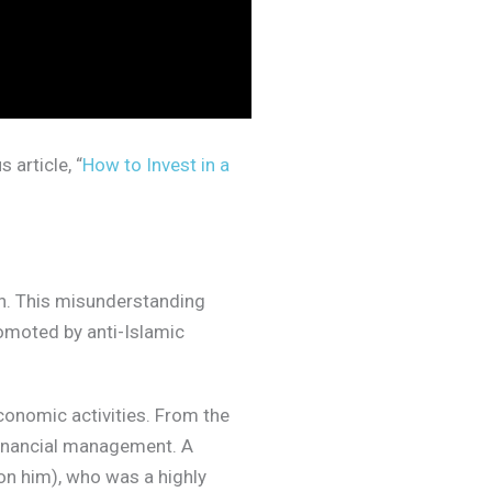
 article, “
How to Invest in a
n. This misunderstanding
omoted by anti-Islamic
conomic activities. From the
 financial management. A
n him), who was a highly