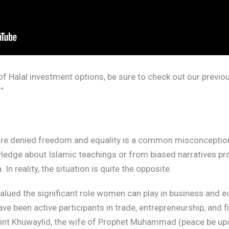
f Halal investment options, be sure to check out our previous
.
“
 are denied freedom and equality is a common misconceptio
wledge about Islamic teachings or from biased narratives pr
n reality, the situation is quite the opposite.
alued the significant role women can play in business and e
ve been active participants in trade, entrepreneurship, and
int Khuwaylid, the wife of Prophet Muhammad (peace be upo