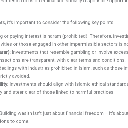
vestments focus on ethical and socially responsible opportuni
s, it’s important to consider the following key points:
 or paying interest is haram (prohibited). Therefore, invest
ivities or those engaged in other impermissible sectors is n
rar):
Investments that resemble gambling or involve excessi
ansactions are transparent, with clear terms and conditions.
ealings with industries prohibited in Islam, such as those in
rictly avoided.
ity:
Investments should align with Islamic ethical standards.
ty and steer clear of those linked to harmful practices.
Building wealth isn’t just about financial freedom – it’s about
tions to come.