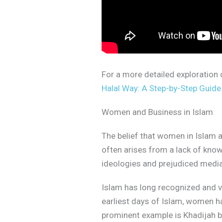
For a more detailed exploration o
Halal Way: A Step-by-Step Guide
Women and Business in Islam
The belief that women in Islam
often arises from a lack of kno
ideologies and prejudiced media. I
Islam has long recognized and v
earliest days of Islam, women ha
prominent example is Khadijah b