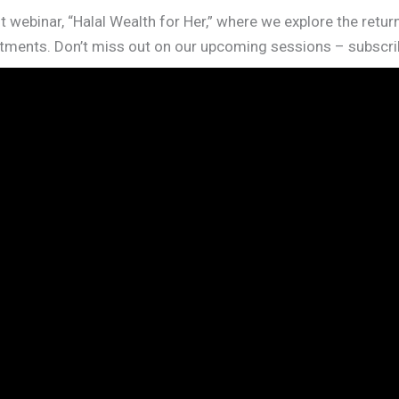
t webinar, “Halal Wealth for Her,” where we explore the retu
ments. Don’t miss out on our upcoming sessions – subscrib
X