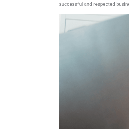
successful and respected busi