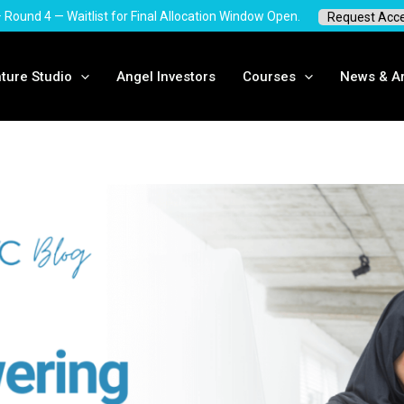
 · Round 4 — Waitlist for Final Allocation Window Open.
Request Acc
ture Studio
Angel Investors
Courses
News & Ar