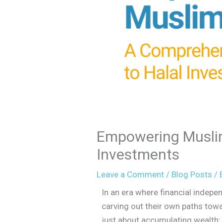
Empowering Musli
Investments
Leave a Comment
/
Blog Posts
/ 
In an era where financial inde
carving out their own paths towa
just about accumulating wealth; 