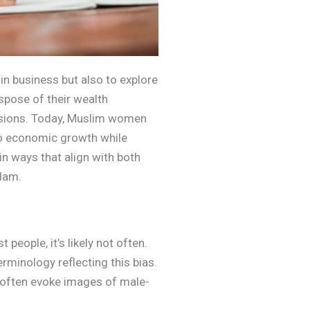
n business but also to explore
spose of their wealth
cisions. Today, Muslim women
 to economic growth while
 in ways that align with both
slam.
eople, it’s likely not often.
erminology reflecting this bias.
o” often evoke images of male-