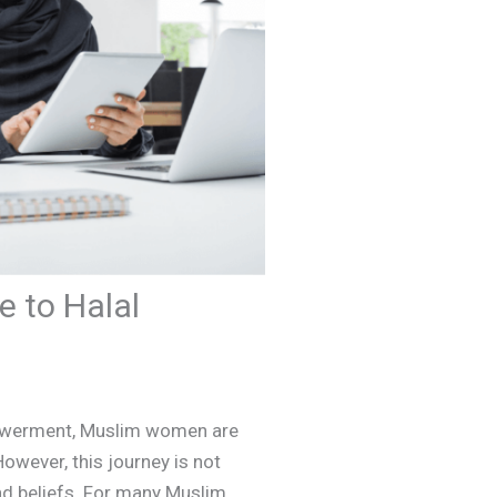
 to Halal
mpowerment, Muslim women are
owever, this journey is not
and beliefs. For many Muslim