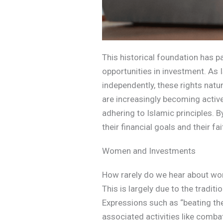
This historical foundation has 
opportunities in investment. As
independently, these rights nat
are increasingly becoming active
adhering to Islamic principles. B
their financial goals and their 
Women and Investments
How rarely do we hear about women
This is largely due to the tradit
Expressions such as “beating the 
associated activities like combat