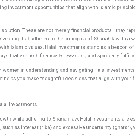
ing investment opportunities that align with Islamic principl
e solution. These are not merely financial products—they r
investing that adheres to the principles of Shariah law. In a
 with Islamic values, Halal investments stand as a beacon of 
s that are both financially rewarding and spiritually fulfilli
m women in understanding and navigating Halal investments.
it helps you make thoughtful decisions that align with your f
alal Investments
owth while adhering to Shariah law, Halal investments are e
, such as interest (riba) and excessive uncertainty (gharar)