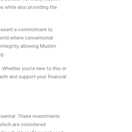
es while also providing the
epresent a commitment to
 world where conventional
integrity, allowing Muslim
ng.
 Whether you’re new to this or
aith and support your financial
ssential. These investments
, which are considered