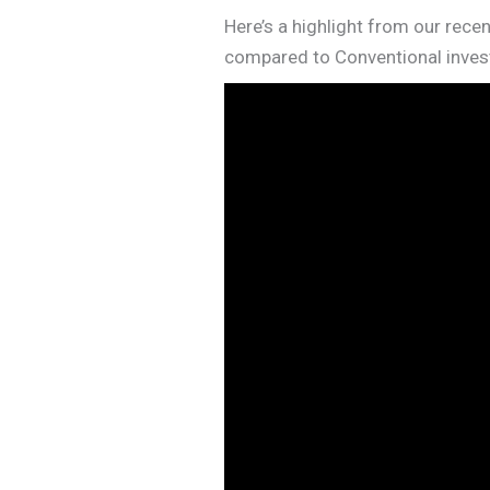
Here’s a highlight from our recen
compared to Conventional invest