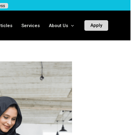
ess
Apply
ticles
Services
About Us