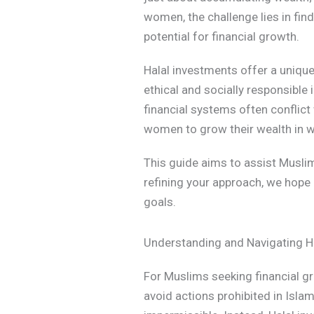
women, the challenge lies in find
potential for financial growth.
Halal investments offer a uniqu
ethical and socially responsible 
financial systems often conflict
women to grow their wealth in way
This guide aims to assist Musli
refining your approach, we hope 
goals.
Understanding and Navigating H
For Muslims seeking financial gr
avoid actions prohibited in Islam