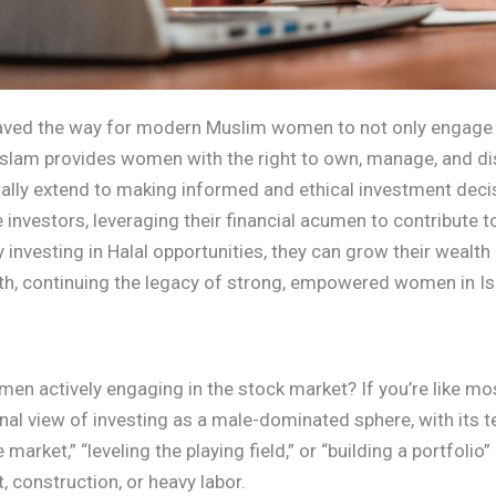
paved the way for modern Muslim women to not only engage i
 Islam provides women with the right to own, manage, and di
urally extend to making informed and ethical investment de
 investors, leveraging their financial acumen to contribute
y investing in Halal opportunities, they can grow their wealth
faith, continuing the legacy of strong, empowered women in I
 actively engaging in the stock market? If you’re like most p
ional view of investing as a male-dominated sphere, with its t
market,” “leveling the playing field,” or “building a portfoli
, construction, or heavy labor.