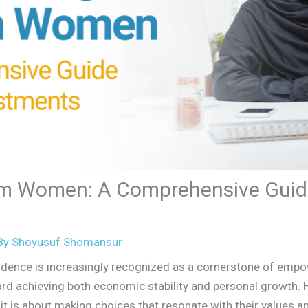
m Women: A Comprehensive Guide
By
Shoyusuf Shomansur
pendence is increasingly recognized as a cornerstone of e
rd achieving both economic stability and personal growth. H
it is about making choices that resonate with their values 