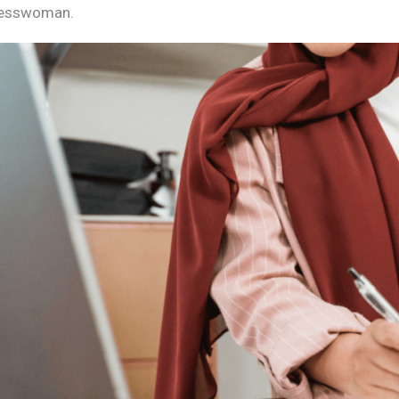
nesswoman.