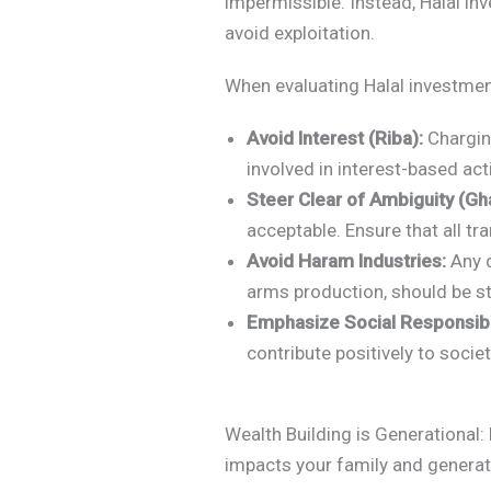
impermissible. Instead, Halal in
avoid exploitation.
When evaluating Halal investment
Avoid Interest (Riba):
Charging
involved in interest-based act
Steer Clear of Ambiguity (Gha
acceptable. Ensure that all tr
Avoid Haram Industries:
Any d
arms production, should be st
Emphasize Social Responsibil
contribute positively to socie
Wealth Building is Generational: 
impacts your family and genera