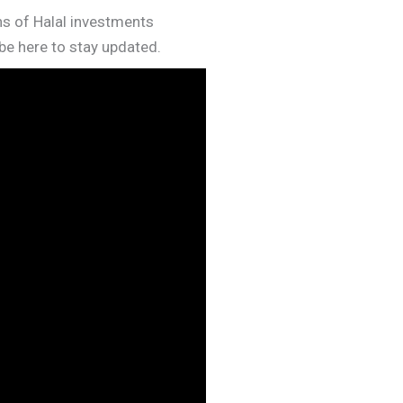
rns of Halal investments
e here to stay updated.