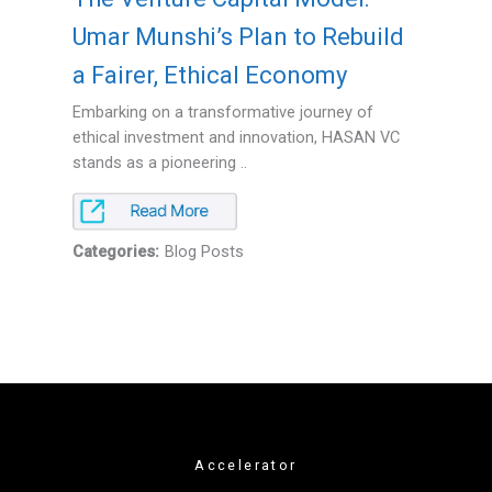
Umar Munshi’s Plan to Rebuild
a Fairer, Ethical Economy
Embarking on a transformative journey of
ethical investment and innovation, HASAN VC
stands as a pioneering ..
Categories:
Blog Posts
Accelerator