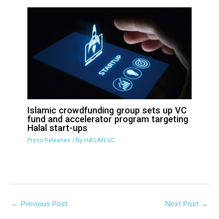
HASAN Sets Stage for Halal VC Fund
and Accelerator Launch
Press Releases
/ By
HASAN.VC
Islamic crowdfunding group sets up
VC fund and accelerator program
targeting Halal start-ups
Press Releases
/ By
HASAN.VC