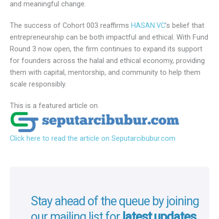
venture capitalists, institutional partners, and corporate
leaders, all united by a shared belief: that ethical business
can drive both profit and purpose. Conversations
throughout the day extended beyond financial returns –
toward vision, values, and meaningful change.
The success of Cohort 003 reaffirms
HASAN.VC
’s belief
that entrepreneurship can be both impactful and ethical.
With Fund Round 3 now open, the firm continues to expand
its support for founders across the halal and ethical
economy, providing them with capital, mentorship, and
community to help them scale responsibly.
This is a featured article on
Click here to read the article on Seputarcibubur.com