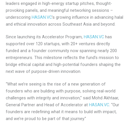
Throughout the day, investors, founders, and ecosystem
leaders engaged in high-energy startup pitches, thought-
provoking panels, and meaningful networking sessions –
underscoring
HASAN.VC
’s growing influence in advancing
halal and ethical innovation across Southeast Asia and
beyond.
Since launching its Accelerator Program,
HASAN.VC
has
supported over 120 startups, with 20+ ventures directly
funded and a founder community now spanning nearly 200
entrepreneurs. This milestone reflects the fund’s mission to
bridge ethical capital and high-potential founders shaping
the next wave of purpose-driven innovation.
“What we’re seeing is the rise of a new generation of
founders who are building with purpose, solving real-world
challenges with integrity and innovation,” said Mohd Akhtaar,
General Partner and Head of Accelerator at
HASAN.VC
.
“Our founders are redefining what it means to build with