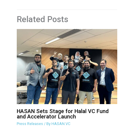
Related Posts