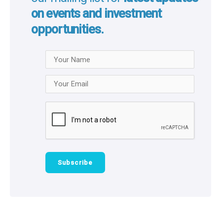
Stay ahead of the queue by joining
our mailing list for
latest updates
on events and investment
opportunities.