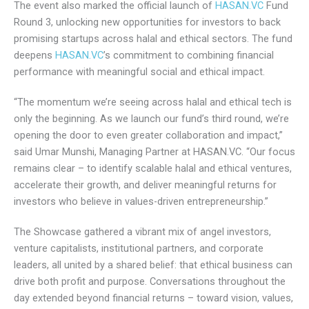
impact, and we’re proud to be part of that journey.”
The event also marked the official launch of
HASAN.VC
Fund Round 3, unlocking new opportunities for investors to
back promising startups across halal and ethical sectors.
The fund deepens
HASAN.VC
’s commitment to combining
financial performance with meaningful social and ethical
impact.
“The momentum we’re seeing across halal and ethical tech
is only the beginning. As we launch our fund’s third round,
we’re opening the door to even greater collaboration and
impact,” said Umar Munshi, Managing Partner at HASAN.VC.
“Our focus remains clear – to identify scalable halal and
ethical ventures, accelerate their growth, and deliver
meaningful returns for investors who believe in values-
driven entrepreneurship.”
The Showcase gathered a vibrant mix of angel investors,