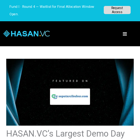
Skip
Fund I · Round 4 — Waitlist for Final Allocation
Request
to
Access
Window Open.
content
HASAN.VC’s Largest Demo Day