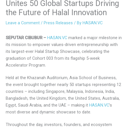
Unites 50 Global Startups
Driving the Future of Halal
Innovation
Leave a Comment
/
Press Releases
/ By
HASAN.VC
SEPUTAR CIBUBUR –
HASAN.VC
marked a major milestone
in its mission to empower values-driven entrepreneurship
with its largest-ever Halal Startup Showcase, celebrating
the graduation of Cohort 003 from its flagship 5-week
Accelerator Program.
Held at the Khazanah Auditorium, Asia School of Business,
the event brought together nearly 50 startups representing
12 countries – including Singapore, Malaysia, Indonesia,
India, Bangladesh, the United Kingdom, the United States,
Australia, Egypt, Saudi Arabia, and the UAE – making it
HASAN.VC
’s most diverse and dynamic showcase to date.