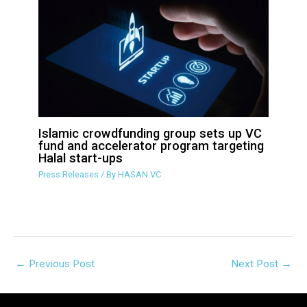
Islamic crowdfunding group sets up VC
fund and accelerator program targeting
Halal start-ups
Press Releases
/ By
HASAN.VC
←
Previous Post
Next Post
→