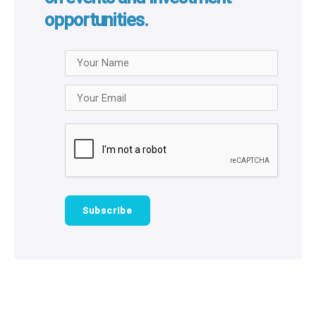
opportunities.