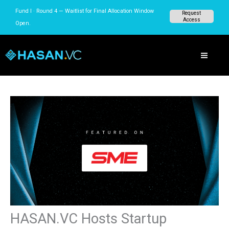
Skip
Fund I · Round 4 — Waitlist for Final Allocation Window
Request
to
Access
Open.
content
HASAN.VC Hosts Startup