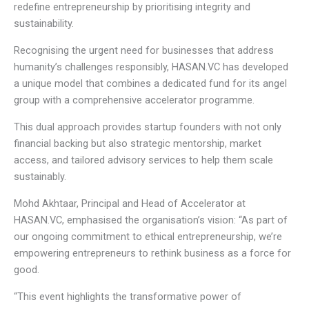
redefine entrepreneurship by prioritising integrity and
sustainability.
Recognising the urgent need for businesses that address
humanity’s challenges responsibly, HASAN.VC has developed
a unique model that combines a dedicated fund for its angel
group with a comprehensive accelerator programme.
This dual approach provides startup founders with not only
financial backing but also strategic mentorship, market
access, and tailored advisory services to help them scale
sustainably.
Mohd Akhtaar, Principal and Head of Accelerator at
HASAN.VC, emphasised the organisation’s vision: “As part of
our ongoing commitment to ethical entrepreneurship, we’re
empowering entrepreneurs to rethink business as a force for
good.
“This event highlights the transformative power of