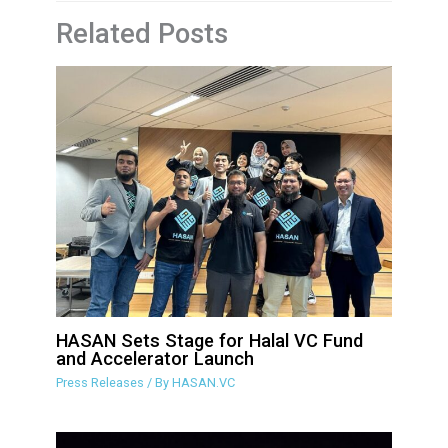
Related Posts
HASAN Sets Stage for Halal VC Fund
and Accelerator Launch
Press Releases
/ By
HASAN.VC