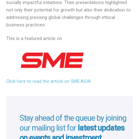
socially impactful initiatives. Their presentations highlighted
not only their potential for growth but also their dedication to
addressing pressing global challenges through ethical
business practices.
This is a featured article on
Click here to read the article on SME.ASIA
Stay ahead of the queue by joining
our mailing list for
latest updates
on events and investment