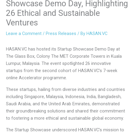
Showcase Demo Day, Highlighting
26 Ethical and Sustainable
Ventures
Leave a Comment
/
Press Releases
/ By
HASAN.VC
HASAN.VC has hosted its Startup Showcase Demo Day at
The Glass Box, Colony The MET Corporate Towers in Kuala
Lumpur, Malaysia. The event spotlighted 26 innovative
startups from the second cohort of HASAN.VC’s 7-week
online Accelerator programme.
These startups, hailing from diverse industries and countries
including Singapore, Malaysia, Indonesia, India, Bangladesh,
Saudi Arabia, and the United Arab Emirates, demonstrated
their groundbreaking solutions and shared their commitment
to fostering a more ethical and sustainable global economy.
The Startup Showcase underscored HASAN.VC’s mission to