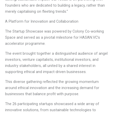
founders who are dedicated to building a legacy, rather than
merely capitalising on fleeting trends.”
A Platform for Innovation and Collaboration
The Startup Showcase was powered by Colony Co-working
Space and served as a pivotal milestone for HASAN.VC’s
accelerator programme.
The event brought together a distinguished audience of angel
investors, venture capitalists, institutional investors, and
industry stakeholders, all united by a shared interest in
supporting ethical and impact-driven businesses.
This diverse gathering reflected the growing momentum
around ethical innovation and the increasing demand for
businesses that balance profit with purpose.
The 26 participating startups showcased a wide array of
innovative solutions, from sustainable technologies to