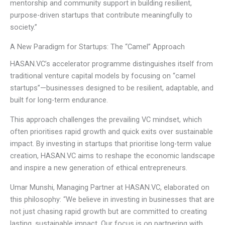
mentorship and community support in building resilient,
purpose-driven startups that contribute meaningfully to
society.”
A New Paradigm for Startups: The “Camel” Approach
HASAN.VC’s accelerator programme distinguishes itself from
traditional venture capital models by focusing on “camel
startups”—businesses designed to be resilient, adaptable, and
built for long-term endurance.
This approach challenges the prevailing VC mindset, which
often prioritises rapid growth and quick exits over sustainable
impact. By investing in startups that prioritise long-term value
creation, HASAN.VC aims to reshape the economic landscape
and inspire a new generation of ethical entrepreneurs.
Umar Munshi, Managing Partner at HASAN.VC, elaborated on
this philosophy: “We believe in investing in businesses that are
not just chasing rapid growth but are committed to creating
lasting, sustainable impact. Our focus is on partnering with