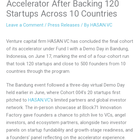
Accelerator After Backing 120
Startups Across 10 Countries
Leave a Comment
/
Press Releases
/ By
HASAN.VC
Venture capital firm HASAN.VC has concluded the final cohort
of its accelerator under Fund I with a Demo Day in Bandung,
Indonesia, on June 17, marking the end of a four-cohort run
that took 120 startups and close to 500 founders from 10
countries through the program.
The Bandung event followed a three-day virtual Demo Day
held earlier in June, where Cohort 004’s 20 startups first
pitched to
HASAN.VC
‘s limited partners and global investor
network. The in-person showcase at Block71 Innovation
Factory gave founders a chance to pitch live to VCs, angel
investors, and ecosystem partners, alongside two investor
panels on startup fundability and growth-stage readiness, and
a founders’ panel reflecting on the accelerator experience.