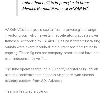
rather than built to impress,” said Umar
Munshi, General Partner at HASAN.VC.
HASAN.VC’s fund pools capital from a private global angel
investor group, which invests in accelerator graduates over
tranches. According to HASAN.VC, its past three fundraising
rounds were oversubscribed; the current and final round is
ongoing. These figures are company-reported and have not
been independently verified.
The fund operates through a VC entity registered in Labuan
and an accelerator firm based in Singapore, with Shariah
advisory support from ADL Advisory.
This is a featured article on