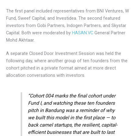
The first panel included representatives from BNI Ventures, W
Fund, Sweef Capital, and Investidea. The second featured
investors from Gobi Partners, Indogen Partners, and Skystar
Capital. Both were moderated by
HASAN.VC
General Partner
Mohd Akhtaar.
A separate Closed Door Investment Session was held the
following day, where another group of ten founders from the
cohort pitched in a private format aimed at more direct
allocation conversations with investors.
“Cohort 004 marks the final cohort under
Fund I, and watching these ten founders
pitch in Bandung was a reminder of why
we built this model in the first place — to
back camel startups, the resilient, capital-
efficient businesses that are built to last