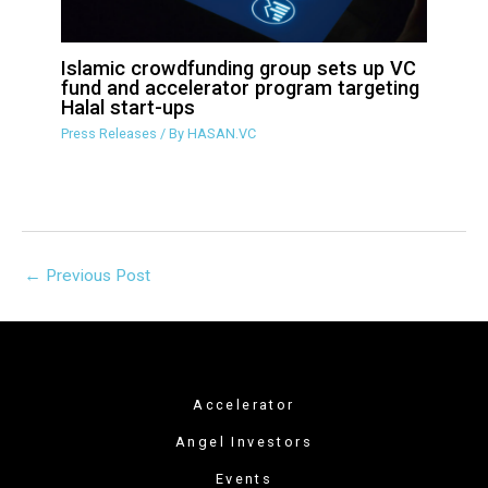
Islamic crowdfunding group sets up VC
fund and accelerator program targeting
Halal start-ups
Press Releases
/ By
HASAN.VC
←
Previous Post
Accelerator
Angel Investors
Events