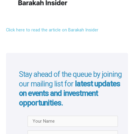
Click here to read the article on Barakah Insider
Stay ahead of the queue by joining
our mailing list for
latest updates
on events and investment
opportunities.