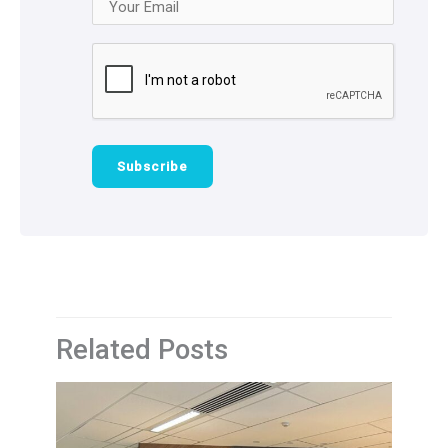
Related Posts