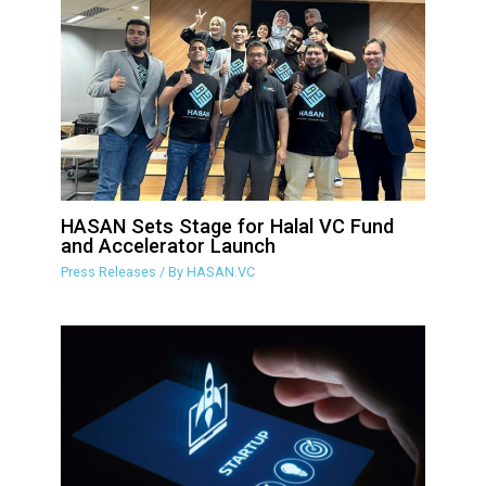
HASAN Sets Stage for Halal VC Fund
and Accelerator Launch
Press Releases
/ By
HASAN.VC