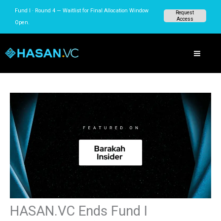
Skip
Fund I · Round 4 — Waitlist for Final Allocation Window
Request
to
Access
Open.
content
HASAN.VC Ends Fund I