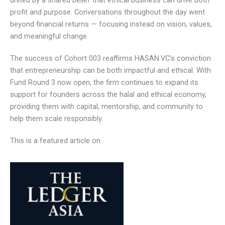
venture capitalists, institutional partners, and corporate
leaders, all united by a shared belief that ethical business
can drive both profit and purpose. Conversations
throughout the day went beyond financial returns —
focusing instead on vision, values, and meaningful change.
The success of Cohort 003 reaffirms HASAN.VC’s
conviction that entrepreneurship can be both impactful and
ethical. With Fund Round 3 now open, the firm continues to
expand its support for founders across the halal and
ethical economy, providing them with capital, mentorship,
and community to help them scale responsibly.
This is a featured article on