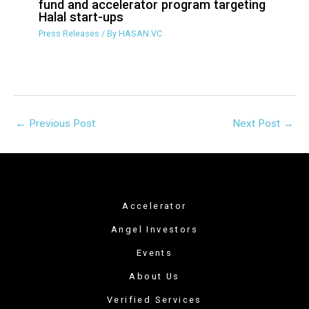
Islamic crowdfunding group sets up
VC fund and accelerator program
targeting Halal start-ups
Press Releases
/ By
HASAN.VC
←
Previous Post
Next Post
→
Accelerator
Angel Investors
Events
About Us