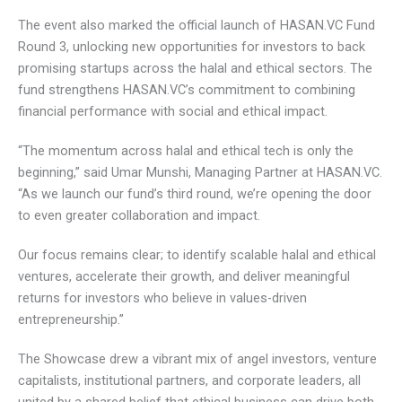
The event also marked the official launch of HASAN.VC
Fund Round 3, unlocking new opportunities for investors to
back promising startups across the halal and ethical
sectors. The fund strengthens HASAN.VC’s commitment to
combining financial performance with social and ethical
impact.
“The momentum across halal and ethical tech is only the
beginning,” said Umar Munshi, Managing Partner at
HASAN.VC. “As we launch our fund’s third round, we’re
opening the door to even greater collaboration and impact.
Our focus remains clear; to identify scalable halal and
ethical ventures, accelerate their growth, and deliver
meaningful returns for investors who believe in values-
driven entrepreneurship.”
The Showcase drew a vibrant mix of angel investors,