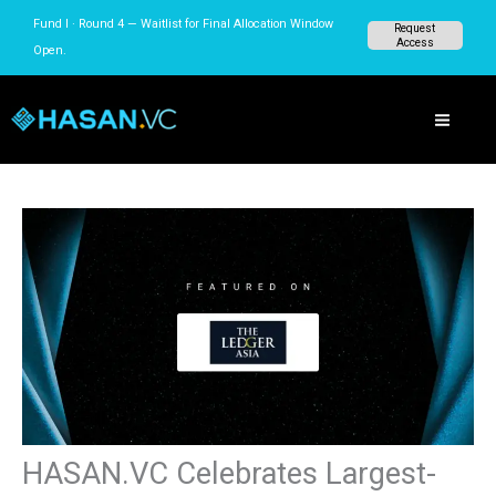
Skip
Fund I · Round 4 — Waitlist for Final Allocation
Request
to
Access
Window Open.
content
HASAN.VC Celebrates Largest-