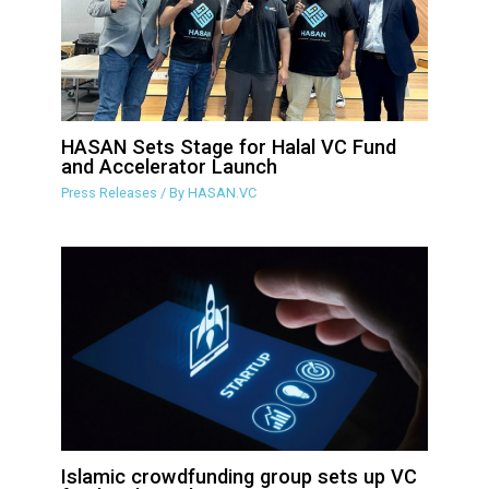
HASAN Sets Stage for Halal VC Fund
and Accelerator Launch
Press Releases
/ By
HASAN.VC