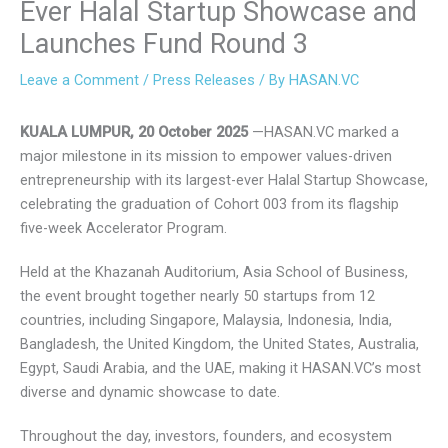
Ever Halal Startup Showcase
and Launches Fund Round 3
Leave a Comment
/
Press Releases
/ By
HASAN.VC
KUALA LUMPUR, 20 October 2025
—HASAN.VC marked a
major milestone in its mission to empower values-driven
entrepreneurship with its largest-ever Halal Startup
Showcase, celebrating the graduation of Cohort 003 from
its flagship five-week Accelerator Program.
Held at the Khazanah Auditorium, Asia School of Business,
the event brought together nearly 50 startups from 12
countries, including Singapore, Malaysia, Indonesia, India,
Bangladesh, the United Kingdom, the United States,
Australia, Egypt, Saudi Arabia, and the UAE, making it
HASAN.VC’s most diverse and dynamic showcase to date.
Throughout the day, investors, founders, and ecosystem