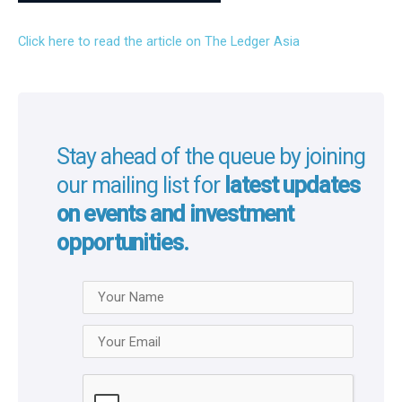
Click here to read the article on The Ledger Asia
Stay ahead of the queue by joining
our mailing list for
latest updates
on events and investment
opportunities.