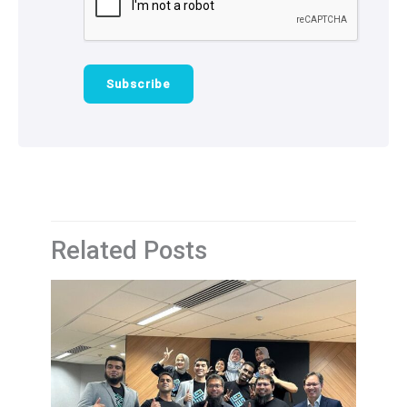
Related Posts