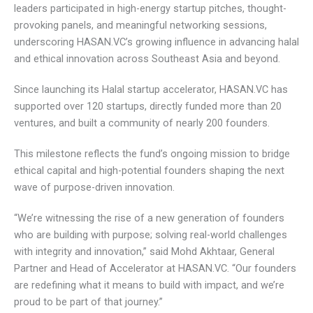
leaders participated in high-energy startup pitches, thought-
provoking panels, and meaningful networking sessions,
underscoring HASAN.VC’s growing influence in advancing
halal and ethical innovation across Southeast Asia and
beyond.
Since launching its Halal startup accelerator, HASAN.VC has
supported over 120 startups, directly funded more than 20
ventures, and built a community of nearly 200 founders.
This milestone reflects the fund’s ongoing mission to
bridge ethical capital and high-potential founders shaping
the next wave of purpose-driven innovation.
“We’re witnessing the rise of a new generation of founders
who are building with purpose; solving real-world challenges
with integrity and innovation,” said Mohd Akhtaar, General
Partner and Head of Accelerator at HASAN.VC. “Our
founders are redefining what it means to build with impact,
and we’re proud to be part of that journey.”