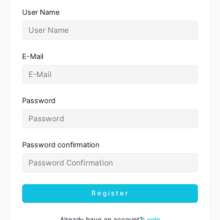
User Name
E-Mail
Password
Password confirmation
Register
Already have an account?
Login