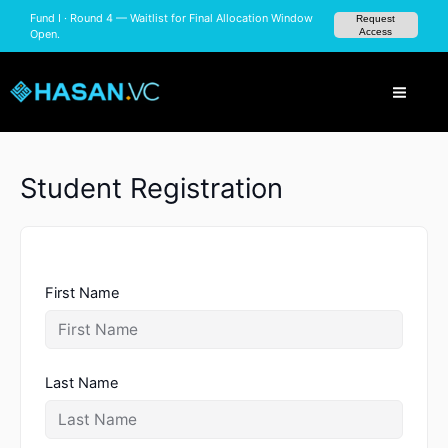
Skip
Fund I · Round 4 — Waitlist for Final Allocation
Request
to
Access
Window Open.
content
Student Registration
First Name
Last Name