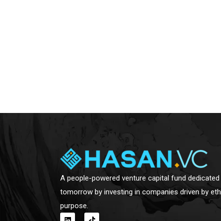
A people-powered venture capital fund dedicated 
tomorrow by investing in companies driven by eth
purpose.
L
T