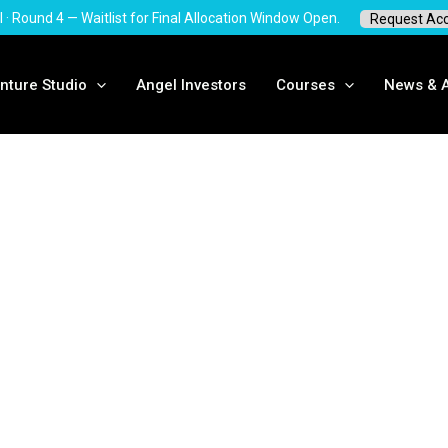
I · Round 4 — Waitlist for Final Allocation Window Open.
Request Ac
nture Studio
Angel Investors
Courses
News & A