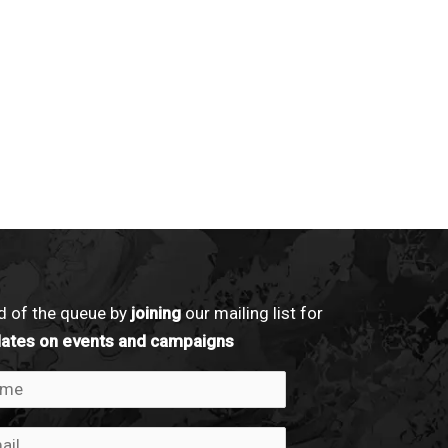
d of the queue by
joining
our mailing list for
dates on events and campaigns