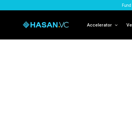
Skip
Fund 
to
content
Accelerator
Ve