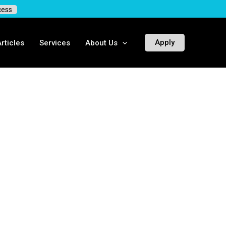
cess
Apply
rticles
Services
About Us