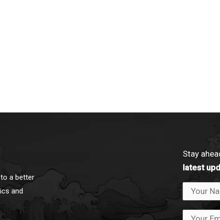
Stay ahea
latest up
to a better
ics and