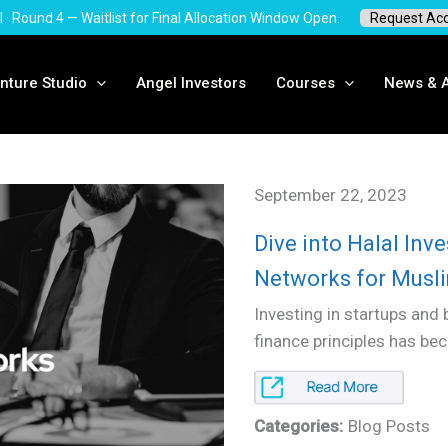
I · Round 4 — Waitlist for Final Allocation Window Open.
Request Ac
nture Studio
Angel Investors
Courses
News & A
September 22, 2023
Dive into Halal In
Networks for Musl
Investing in startups and 
finance principles has be
Categories:
Blog Posts