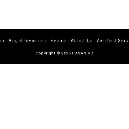
tor
Angel Investors
Events
About Us
Verified Ser
Copyright © 2026 HASAN.VC