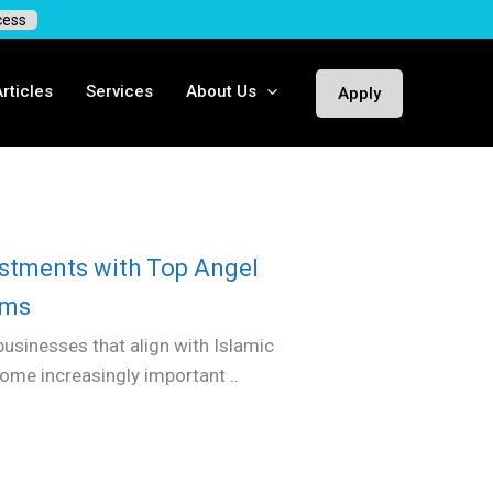
cess
rticles
Services
About Us
Apply
vestments with Top Angel
ims
businesses that align with Islamic
come increasingly important ..