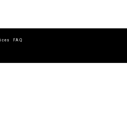
vices
FAQ