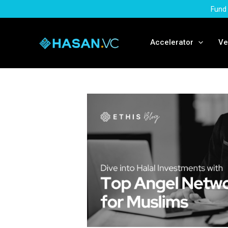
Skip
Fund 
to
content
Accelerator
Ve