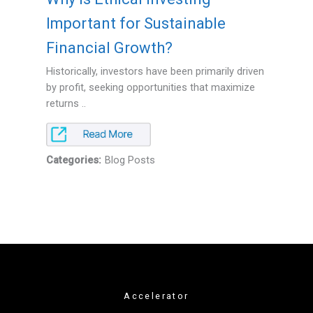
Important for Sustainable
Financial Growth?
Historically, investors have been primarily driven
by profit, seeking opportunities that maximize
returns ..
Categories:
Blog Posts
Accelerator