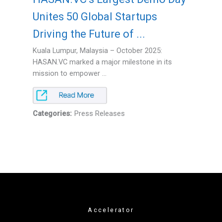
Unites 50 Global Startups
Driving the Future of ...
Kuala Lumpur, Malaysia – October 2025:
HASAN.VC marked a major milestone in its
mission to empower ...
Categories:
Press Releases
Accelerator