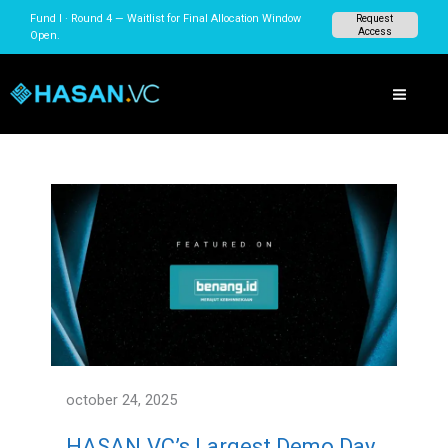
Skip
Fund I · Round 4 — Waitlist for Final Allocation Window
Request
to
Access
Open.
content
october 24, 2025
HASAN.VC’s Largest Demo Day