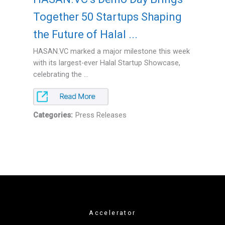
Together 50 Startups Shaping
the Future of Halal ...
HASAN.VC marked a major milestone this week
with its largest-ever Halal Startup Showcase,
celebrating the ...
Categories:
Press Releases
Accelerator