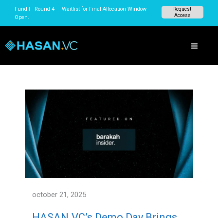
Skip
Fund I · Round 4 — Waitlist for Final Allocation Window
Request
to
Access
Open.
content
october 21, 2025
HASAN.VC’s Demo Day Brings