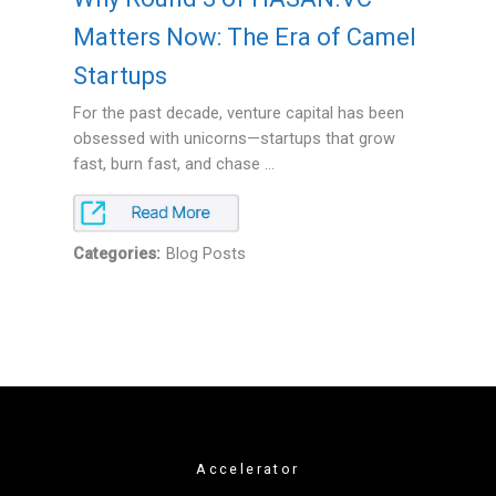
Matters Now: The Era of Camel
Startups
For the past decade, venture capital has been
obsessed with unicorns—startups that grow
fast, burn fast, and chase ...
Categories:
Blog Posts
Accelerator