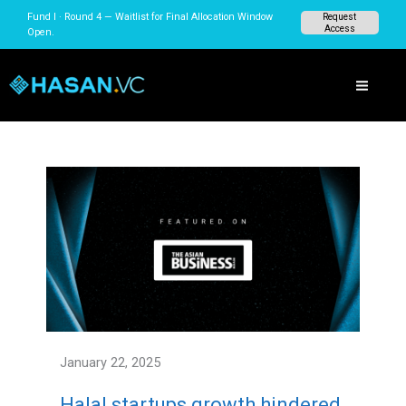
Skip
Fund I · Round 4 — Waitlist for Final Allocation Window
Request
to
Access
Open.
content
January 22, 2025
Halal startups growth hindered