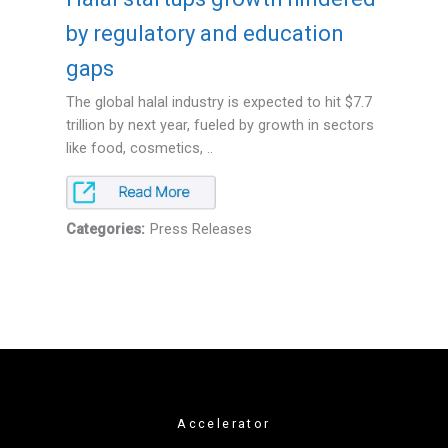
by regulatory and education
gaps
The global halal industry is expected to hit $7.7
trillion by next year, fueled by growth in sectors
like food, cosmetics, ..
Categories:
Press Releases
Accelerator