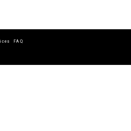
vices
FAQ