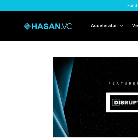
Skip
Fund 
to
content
Accelerator
Ve