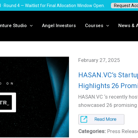
I · Round 4 — Waitlist for Final Allocation Window Open.
Request Ac
nture Studio
Angel Investors
Courses
News & A
February 27, 2025
HASAN.VC’s Start
Highlights 26 Promi
HASAN.VC ‘s recently ho
showcased 26 promising s
Categories:
Press Releas