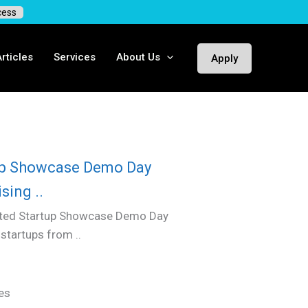
cess
rticles
Services
About Us
Apply
up Showcase Demo Day
sing ..
sted Startup Showcase Demo Day
tartups from ..
es