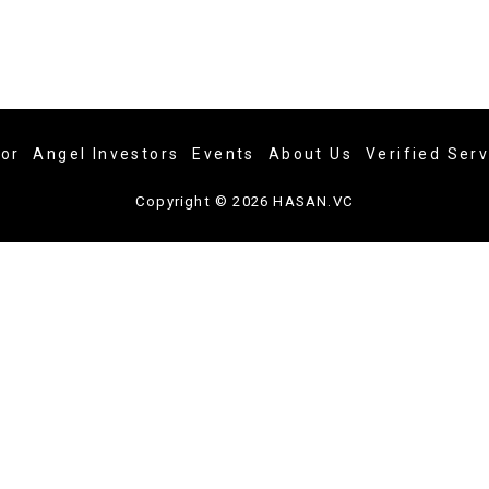
tor
Angel Investors
Events
About Us
Verified Ser
Copyright © 2026 HASAN.VC