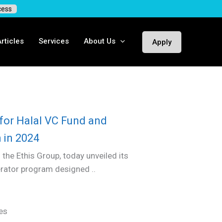
cess
rticles
Services
About Us
Apply
for Halal VC Fund and
 in 2024
 the Ethis Group, today unveiled its
erator program designed ..
es