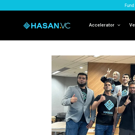
Skip
Fund 
to
content
Accelerator
Ve