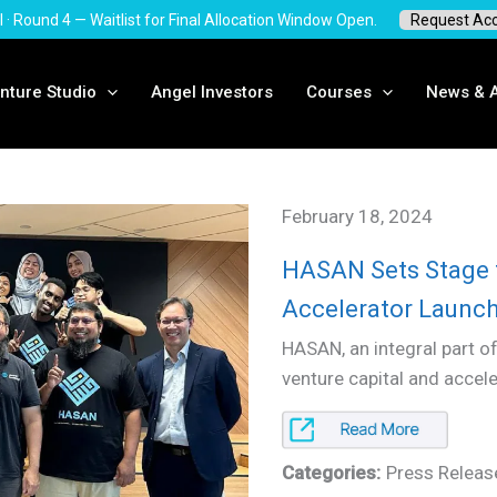
I · Round 4 — Waitlist for Final Allocation Window Open.
Request Ac
nture Studio
Angel Investors
Courses
News & A
February 18, 2024
HASAN Sets Stage 
Accelerator Launch
HASAN, an integral part of
venture capital and accel
Categories:
Press Releas