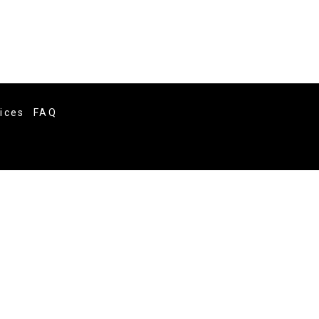
vices
FAQ