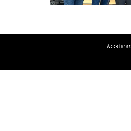
Accelera