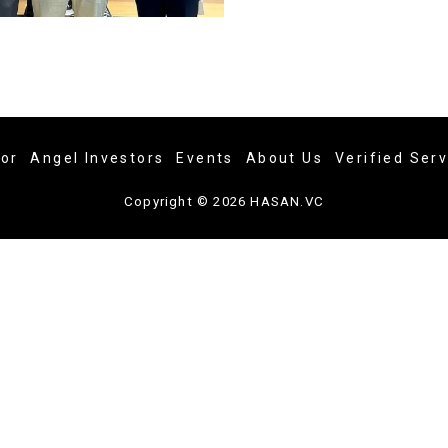
tor
Angel Investors
Events
About Us
Verified Ser
Copyright © 2026 HASAN.VC