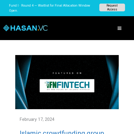
Skip
Fund I · Round 4 — Waitlist for Final Allocation Window
Request
to
Access
Open.
content
February 17, 2024
Islamic crowdfunding group