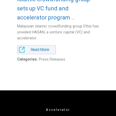
sets up VC fund and
accelerator program ..
Malaysian Islamic crowdfunding group Ethis has
unveiled HASAN, a venture capital (VC) and
accelerator ..
Categories:
Press Releases
Accelerator