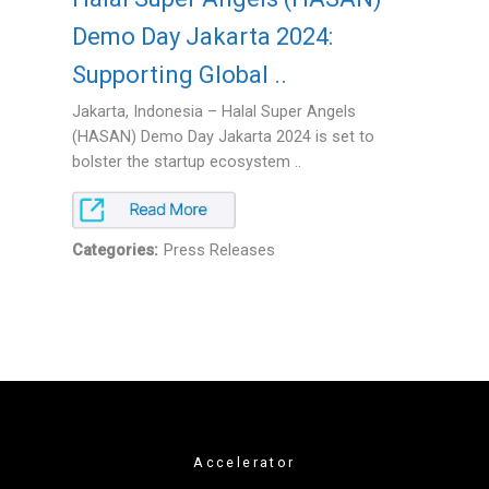
Demo Day Jakarta 2024:
Supporting Global ..
Jakarta, Indonesia – Halal Super Angels
(HASAN) Demo Day Jakarta 2024 is set to
bolster the startup ecosystem ..
Categories:
Press Releases
Accelerator