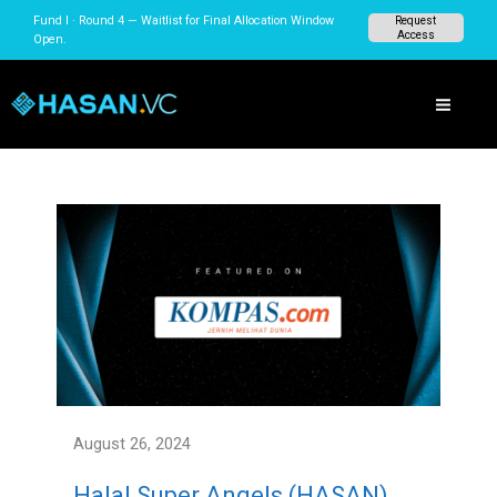
Skip
Fund I · Round 4 — Waitlist for Final Allocation Window
Request
to
Access
Open.
content
August 26, 2024
Halal Super Angels (HASAN)