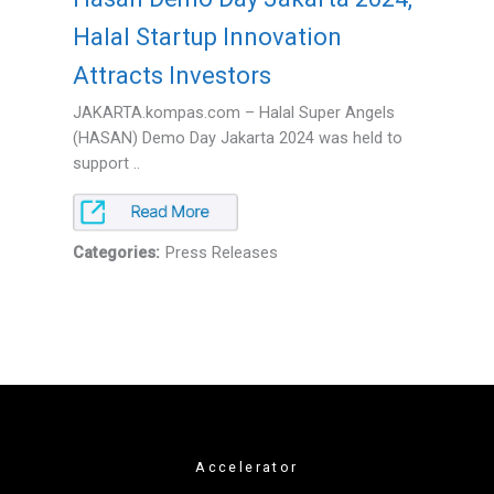
Halal Startup Innovation
Attracts Investors
JAKARTA.kompas.com – Halal Super Angels
(HASAN) Demo Day Jakarta 2024 was held to
support ..
Categories:
Press Releases
Accelerator