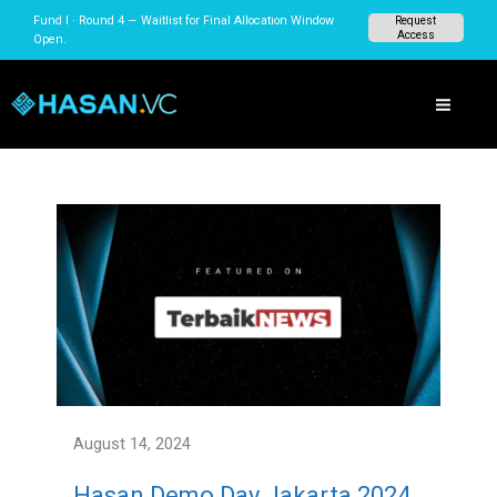
Skip
Fund I · Round 4 — Waitlist for Final Allocation Window
Request
to
Access
Open.
content
August 14, 2024
Hasan Demo Day Jakarta 2024,