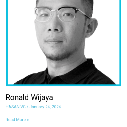
Ronald Wijaya
HASAN.VC
/
January 24, 2024
Read More »