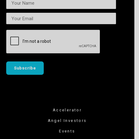
Accelerator
Angel Investors
Events