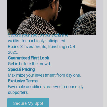
Secure your spot on our exclusive
waitlist for our highly anticipated
Round 3 investments, launching in Q4
2025.
Guaranteed First Look
Get in before the crowd.
Special Pricing
Maximize your investment from day one.
Exclusive Terms
Favorable conditions reserved for our early
supporters.
Secure My Spot