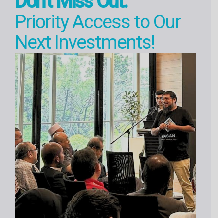
Don't Miss Out:
Priority Access to Our
Next Investments!