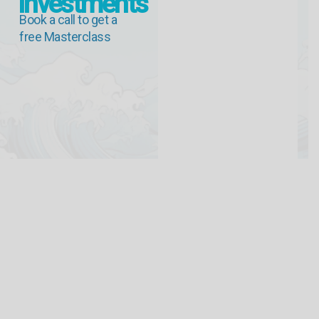
Investments
Book a call to get a
free Masterclass