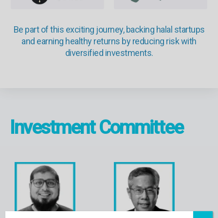
Be part of this exciting journey, backing halal startups
and earning healthy returns by reducing risk with
diversified investments.
Investment Committee