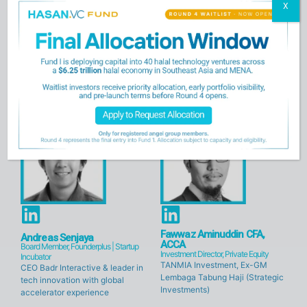
X
L
L
i
i
Umar Munshi
Amran Mohd
Managing Partner, HASAN.VC
General Partner, HASAN.VC
n
n
Visionary Market Maker and
Impact Investor and Fund
k
k
Pioneer in Ethical Investment
Manager with Deep
Relationships
e
e
d
d
i
i
n
n
L
L
i
i
Fawwaz Aminuddin CFA,
Andreas Senjaya
ACCA
Board Member, Founderplus | Startup
n
n
Investment Director, Private Equity
Incubator
TANMIA Investment, Ex-GM
CEO Badr Interactive & leader in
k
k
Lembaga Tabung Haji (Strategic
tech innovation with global
e
e
Investments)
accelerator experience