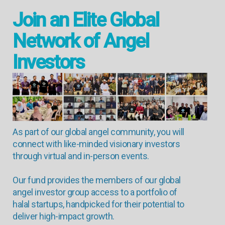
Join an Elite Global
Network of Angel
Investors
As part of our global angel community, you will
connect with like-minded visionary investors
through virtual and in-person events.
Our fund provides the members of our global
angel investor group access to a portfolio of
halal startups, handpicked for their potential to
deliver high-impact growth.