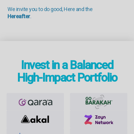
We invite you to do good, Here and the
Hereafter
.
Invest in a Balanced
High-Impact Portfolio