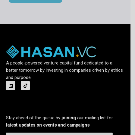
A people-powered venture capital fund dedicated to a
better tomorrow by investing in companies driven by ethics
and purpose.
L
T
i
i
n
k
k
t
e
o
d
k
i
n
Stay ahead of the queue by
joining
our mailing list for
latest updates on events and campaigns