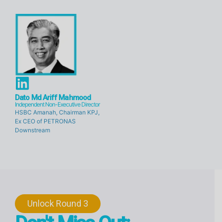
d
d
i
i
n
n
L
i
Dato Md Ariff Mahmood
Independent Non-Executive Director
n
HSBC Amanah, Chairman KPJ,
Ex CEO of PETRONAS
k
Downstream
e
d
i
n
Unlock Round 3