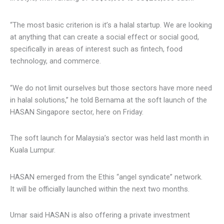
“The most basic criterion is it’s a halal startup. We are
looking at anything that can create a social effect or social
good, specifically in areas of interest such as fintech, food
technology, and commerce.
“We do not limit ourselves but those sectors have more
need in halal solutions,” he told Bernama at the soft launch
of the HASAN Singapore sector, here on Friday.
The soft launch for Malaysia’s sector was held last month
in Kuala Lumpur.
HASAN emerged from the Ethis “angel syndicate” network.
It will be officially launched within the next two months.
Umar said HASAN is also offering a private investment
opportunity to its investor community members involving