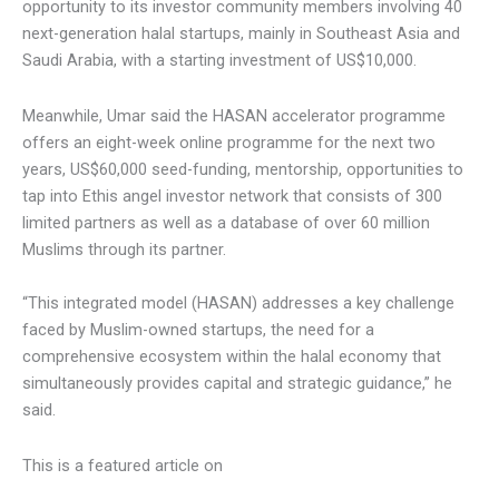
40 next-generation halal startups, mainly in Southeast Asia
and Saudi Arabia, with a starting investment of US$10,000.
Meanwhile, Umar said the HASAN accelerator programme
offers an eight-week online programme for the next two
years, US$60,000 seed-funding, mentorship, opportunities
to tap into Ethis angel investor network that consists of
300 limited partners as well as a database of over 60
million Muslims through its partner.
“This integrated model (HASAN) addresses a key challenge
faced by Muslim-owned startups, the need for a
comprehensive ecosystem within the halal economy that
simultaneously provides capital and strategic guidance,” he
said.
This is a featured article on