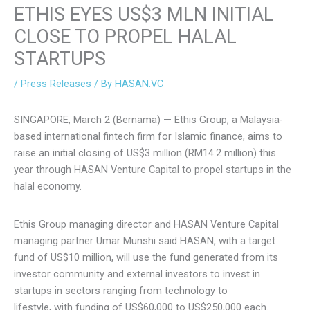
ETHIS EYES US$3 MLN INITIAL
CLOSE TO PROPEL HALAL
STARTUPS
/
Press Releases
/ By
HASAN.VC
SINGAPORE, March 2 (Bernama) — Ethis Group, a Malaysia-
based international fintech firm for Islamic finance, aims to
raise an initial closing of US$3 million (RM14.2 million) this
year through HASAN Venture Capital to propel startups in
the halal economy.
Ethis Group managing director and HASAN Venture Capital
managing partner Umar Munshi said HASAN, with a target
fund of US$10 million, will use the fund generated from its
investor community and external investors to invest in
startups in sectors ranging from technology to
lifestyle, with funding of US$60,000 to US$250,000 each.