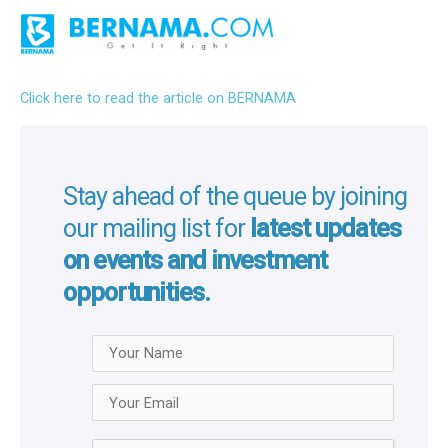
Click here to read the article on BERNAMA
Stay ahead of the queue by joining
our mailing list for
latest updates
on events and investment
opportunities.