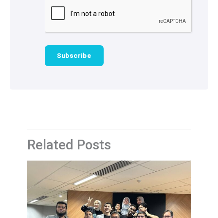
Related Posts