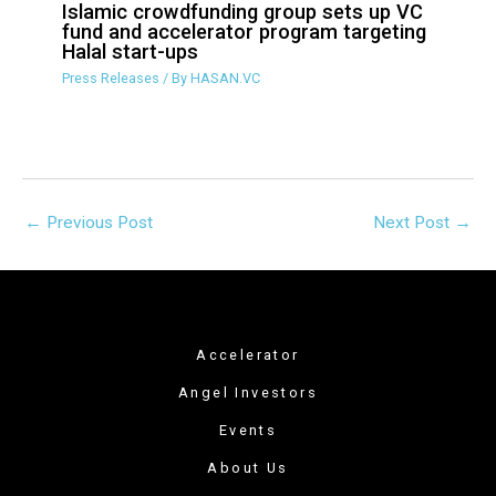
targeting Halal start-ups
Press Releases
/ By
HASAN.VC
←
Previous Post
Next Post
→
Accelerator
Angel Investors
Events
About Us
Verified Services