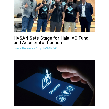
HASAN Sets Stage for Halal VC Fund
and Accelerator Launch
Press Releases
/ By
HASAN.VC
Islamic crowdfunding group sets up
VC fund and accelerator program