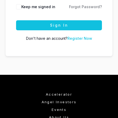
Keep me signed in
Forgot Password?
Sign In
Don't have an account?
Register Now
Accelerator
Angel Investors
Events
About Us