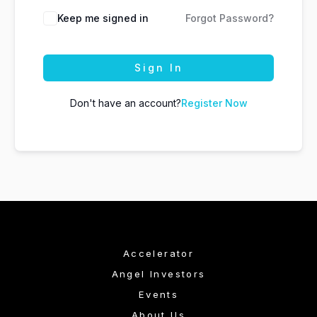
Keep me signed in
Forgot Password?
Sign In
Don't have an account?
Register Now
Accelerator
Angel Investors
Events
About Us