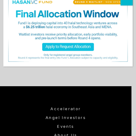
Keep me signed in
Forgot Password?
Sign In
Don't have an account?
Register Now
Accelerator
Angel Investors
Events
About Us