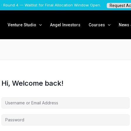
 · Round 4 — Waitlist for Final Allocation Window Open.
Request Ac
Venture Studio
Angel Investors
Courses
News &
Hi, Welcome back!