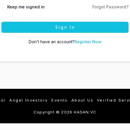
Keep me signed in
Forgot Password?
Sign In
Don't have an account?
Register Now
tor
Angel Investors
Events
About Us
Verified Serv
Copyright © 2026 HASAN.VC