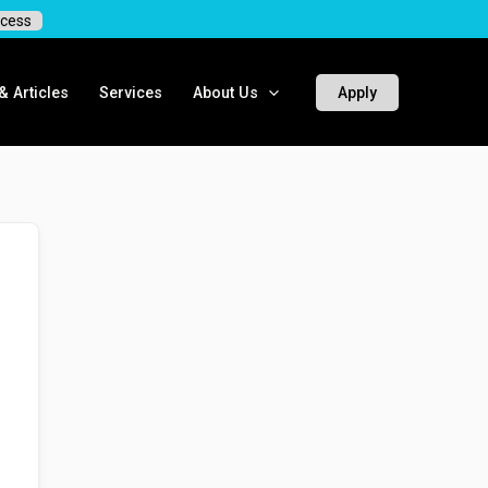
cess
 Articles
Services
About Us
Apply