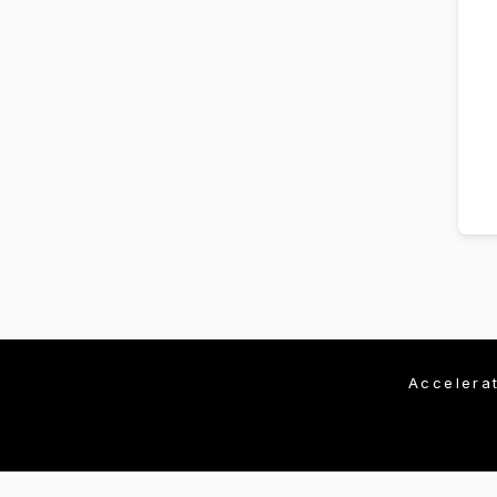
Accelera