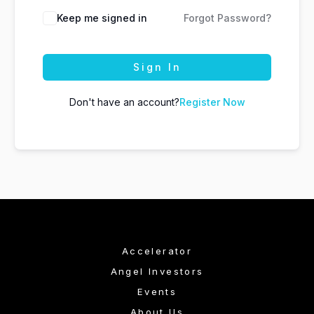
Keep me signed in
Forgot Password?
Sign In
Don't have an account?
Register Now
Accelerator
Angel Investors
Events
About Us