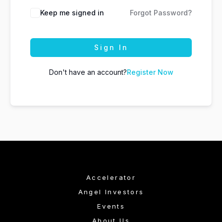
Keep me signed in
Forgot Password?
Sign In
Don't have an account?
Register Now
Accelerator
Angel Investors
Events
About Us