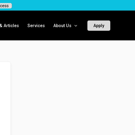
cess
 Articles
Services
About Us
Apply