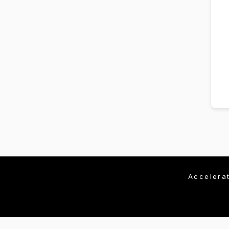
Accelera