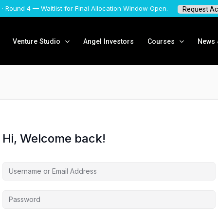
 · Round 4 — Waitlist for Final Allocation Window Open.
Request Ac
Venture Studio
Angel Investors
Courses
News &
Hi, Welcome back!