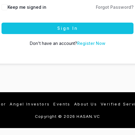
Keep me signed in
Forgot Password?
Sign In
Don't have an account?
Register Now
tor
Angel Investors
Events
About Us
Verified Serv
Copyright © 2026 HASAN.VC