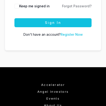
Keep me signed in
Forgot Password?
Sign In
Don't have an account?
Register Now
Accelerator
Angel Investors
Events
About Us