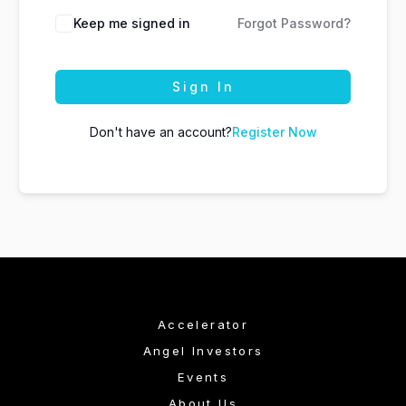
Keep me signed in
Forgot Password?
Sign In
Don't have an account?
Register Now
Accelerator
Angel Investors
Events
About Us