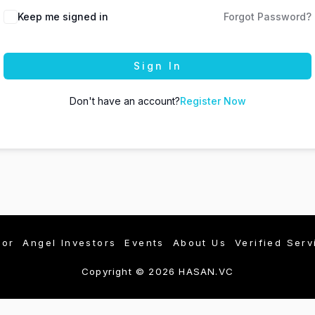
Keep me signed in
Forgot Password?
Sign In
Don't have an account?
Register Now
tor
Angel Investors
Events
About Us
Verified Serv
Copyright © 2026 HASAN.VC