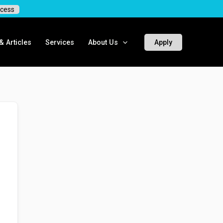
cess
 Articles
Services
About Us
Apply