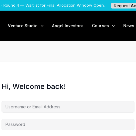
 · Round 4 — Waitlist for Final Allocation Window Open.
Request Ac
Venture Studio
Angel Investors
Courses
News &
Hi, Welcome back!