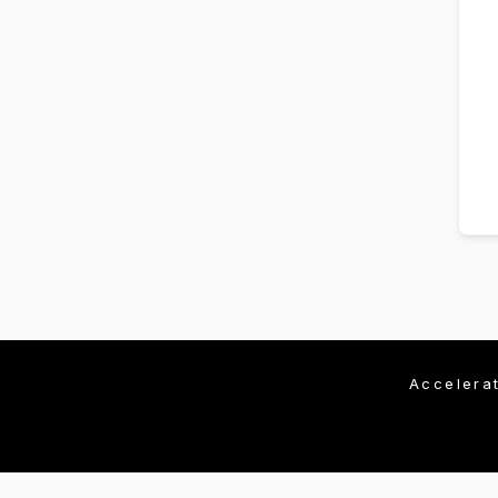
Accelera