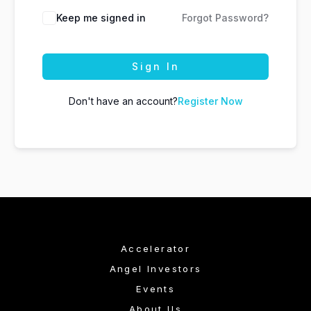
Keep me signed in
Forgot Password?
Sign In
Don't have an account?
Register Now
Accelerator
Angel Investors
Events
About Us