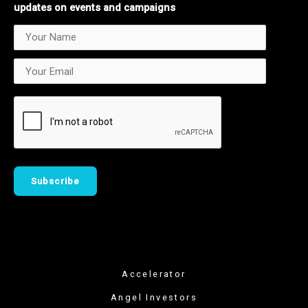
updates on events and campaigns
Accelerator
Angel Investors