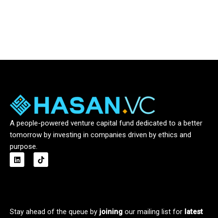
A people-powered venture capital fund dedicated to a better
tomorrow by investing in companies driven by ethics and
purpose.
L
T
i
i
n
k
k
t
e
o
d
k
i
n
Stay ahead of the queue by
joining
our mailing list for
latest