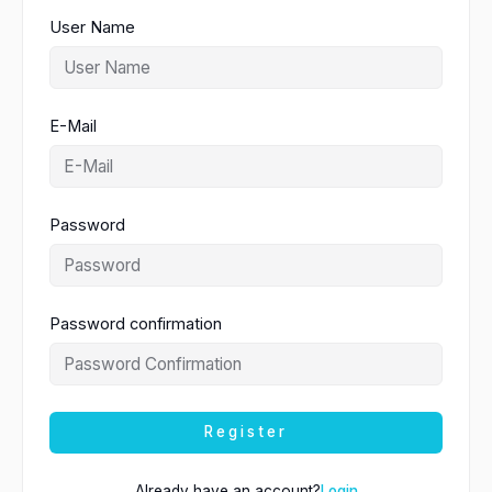
User Name
E-Mail
Password
Password confirmation
Register
Already have an account?
Login