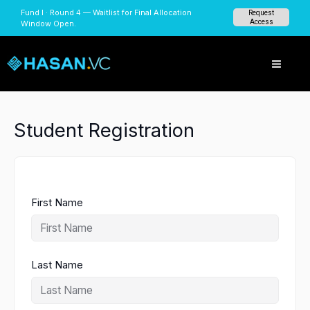
Skip
Fund I · Round 4 — Waitlist for Final Allocation
Request
to
Access
Window Open.
content
Student Registration
First Name
Last Name