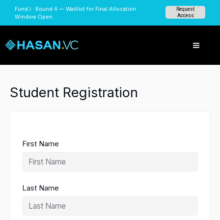
Skip
Fund I · Round 4 — Waitlist for Final Allocation
Request
to
Access
Window Open.
content
Student Registration
First Name
Last Name