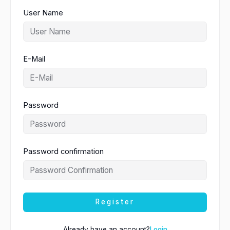
User Name
E-Mail
Password
Password confirmation
Register
Already have an account?
Login