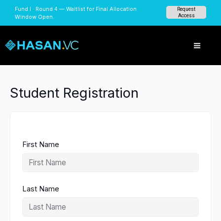
Skip
Fund I · Round 4 — Waitlist for Final Allocation
Request
to
Access
Window Open.
content
Student Registration
First Name
Last Name