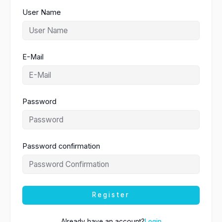
User Name
E-Mail
Password
Password confirmation
Register
Already have an account?
Login